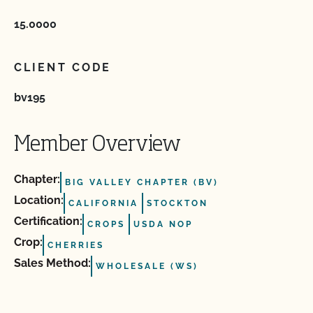
15.0000
CLIENT CODE
bv195
Member Overview
Chapter:
BIG VALLEY CHAPTER (BV)
Location:
CALIFORNIA
STOCKTON
Certification:
CROPS
USDA NOP
Crop:
CHERRIES
Sales Method:
WHOLESALE (WS)