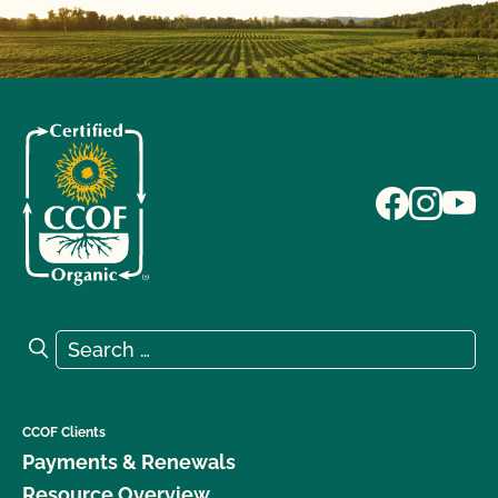
Search for:
Search
CCOF Clients
Payments & Renewals
Resource Overview