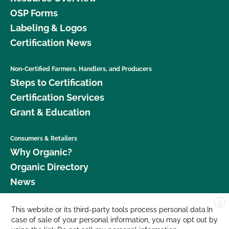
OSP Forms
Labeling & Logos
Certification News
Non-Certified Farmers, Handlers, and Producers
Steps to Certification
Certification Services
Grant & Education
Consumers & Retailers
Why Organic?
Organic Directory
News
X
Donate
This website or its third-party tools process personal data.In
case of sale of your personal information, you may opt out by
Careers