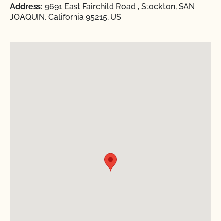
Address:
9691 East Fairchild Road , Stockton, SAN
JOAQUIN, California 95215, US