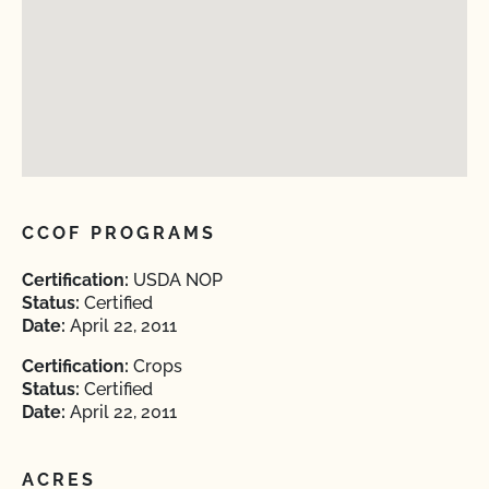
CCOF PROGRAMS
Certification:
USDA NOP
Status:
Certified
Date:
April 22, 2011
Certification:
Crops
Status:
Certified
Date:
April 22, 2011
ACRES