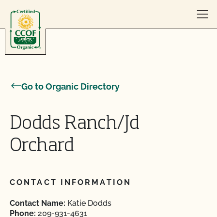
Skip to content
Go to Organic Directory
Dodds Ranch/Jd
Orchard
CONTACT INFORMATION
Contact Name:
Katie Dodds
Phone:
209-931-4631