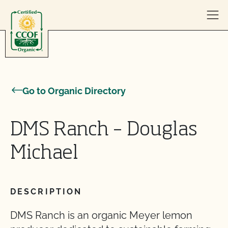
Skip to content
Go to Organic Directory
DMS Ranch – Douglas
Michael
DESCRIPTION
DMS Ranch is an organic Meyer lemon