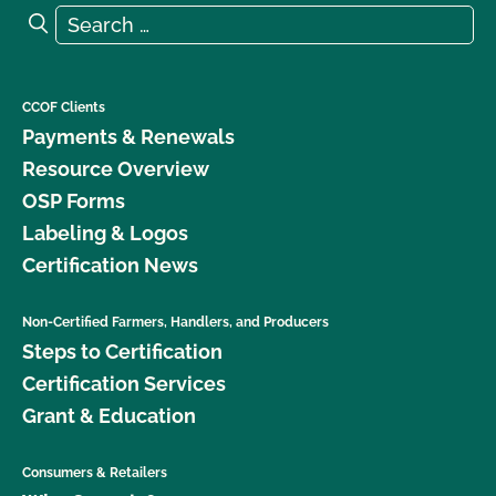
Search for:
Search
CCOF Clients
Payments & Renewals
Resource Overview
OSP Forms
Labeling & Logos
Certification News
Non-Certified Farmers, Handlers, and Producers
Steps to Certification
Certification Services
Grant & Education
Consumers & Retailers