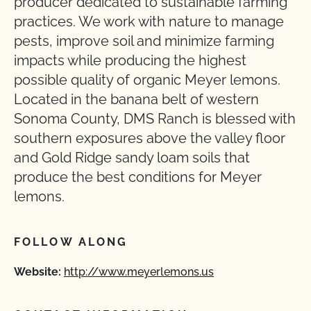
producer dedicated to sustainable farming
practices. We work with nature to manage
pests, improve soil and minimize farming
impacts while producing the highest
possible quality of organic Meyer lemons.
Located in the banana belt of western
Sonoma County, DMS Ranch is blessed with
southern exposures above the valley floor
and Gold Ridge sandy loam soils that
produce the best conditions for Meyer
lemons.
FOLLOW ALONG
Website:
http://www.meyerlemons.us