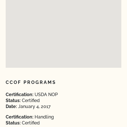
CCOF PROGRAMS
Certification:
USDA NOP
Status:
Certified
Date:
January 4, 2017
Certification:
Handling
Status:
Certified