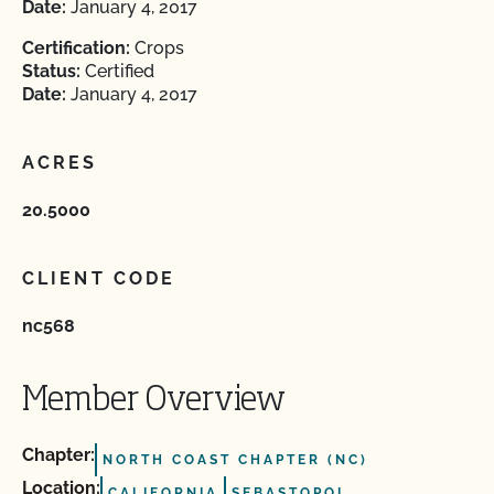
Date:
January 4, 2017
Certification:
Crops
Status:
Certified
Date:
January 4, 2017
ACRES
20.5000
CLIENT CODE
nc568
Member Overview
Chapter:
NORTH COAST CHAPTER (NC)
Location:
CALIFORNIA
SEBASTOPOL