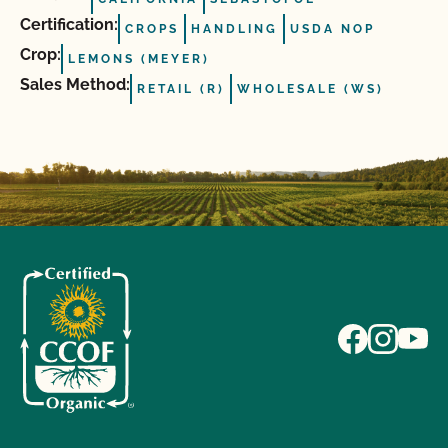
Certification:
CROPS
HANDLING
USDA NOP
Crop:
LEMONS (MEYER)
Sales Method:
RETAIL (R)
WHOLESALE (WS)