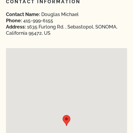
CONTACT INFORMATION
Contact Name:
Douglas Michael
Phone:
415-999-6155
Address:
1635 Furlong Rd. , Sebastopol, SONOMA,
California 95472, US