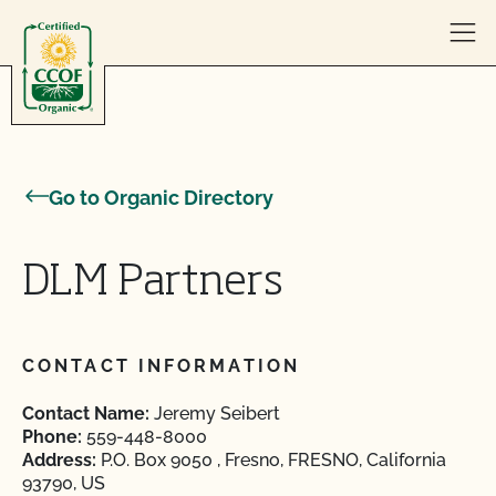
Skip to content
Go to Organic Directory
DLM Partners
CONTACT INFORMATION
Contact Name:
Jeremy Seibert
Phone:
559-448-8000
Address:
P.O. Box 9050 , Fresno, FRESNO, California
93790, US