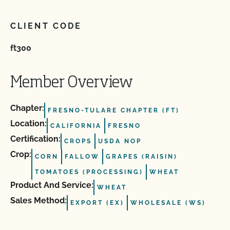
CLIENT CODE
ft300
Member Overview
Chapter:
FRESNO-TULARE CHAPTER (FT)
Location:
CALIFORNIA
FRESNO
Certification:
CROPS
USDA NOP
Crop:
CORN
FALLOW
GRAPES (RAISIN)
TOMATOES (PROCESSING)
WHEAT
Product And Service:
WHEAT
Sales Method:
EXPORT (EX)
WHOLESALE (WS)