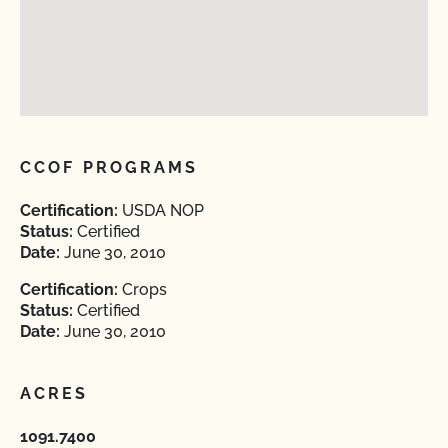
CCOF PROGRAMS
Certification:
USDA NOP
Status:
Certified
Date:
June 30, 2010
Certification:
Crops
Status:
Certified
Date:
June 30, 2010
ACRES
1091.7400