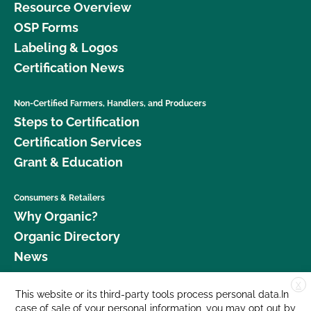
Resource Overview
OSP Forms
Labeling & Logos
Certification News
Non-Certified Farmers, Handlers, and Producers
Steps to Certification
Certification Services
Grant & Education
Consumers & Retailers
Why Organic?
Organic Directory
News
X
Donate
This website or its third-party tools process personal data.In
case of sale of your personal information, you may opt out by
Careers