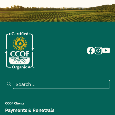
Search for:
Search
CCOF Clients
Payments & Renewals