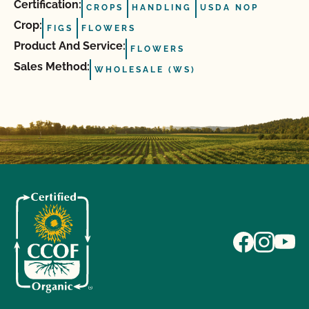
Certification:
CROPS
HANDLING
USDA NOP
Crop:
FIGS
FLOWERS
Product And Service:
FLOWERS
Sales Method:
WHOLESALE (WS)