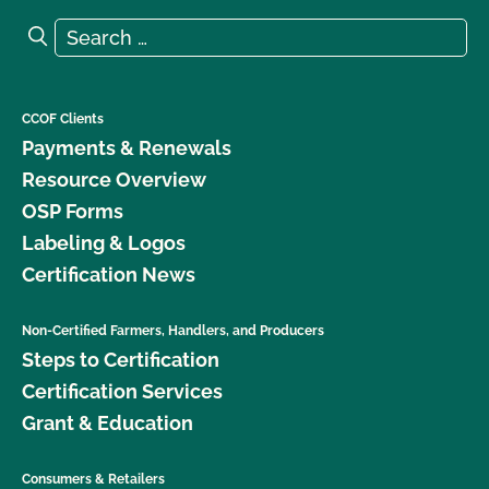
Search for:
Search
CCOF Clients
Payments & Renewals
Resource Overview
OSP Forms
Labeling & Logos
Certification News
Non-Certified Farmers, Handlers, and Producers
Steps to Certification
Certification Services
Grant & Education
Consumers & Retailers