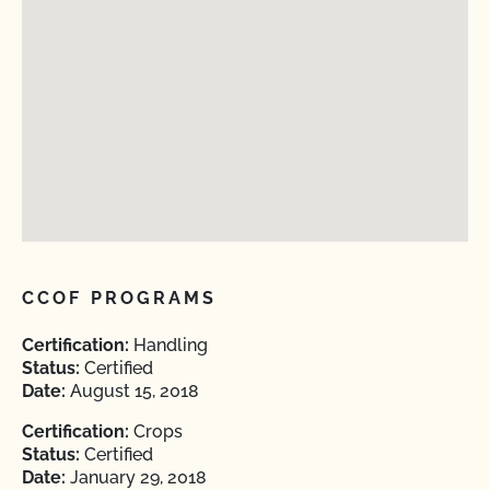
CCOF PROGRAMS
Certification:
Handling
Status:
Certified
Date:
August 15, 2018
Certification:
Crops
Status:
Certified
Date:
January 29, 2018