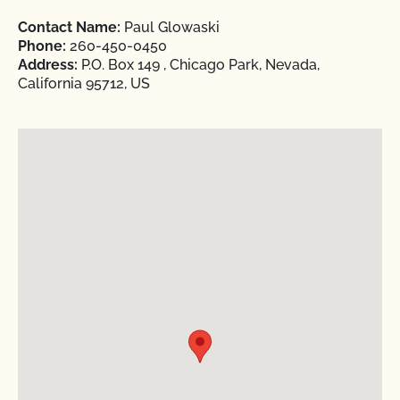
Contact Name:
Paul Glowaski
Phone:
260-450-0450
Address:
P.O. Box 149 , Chicago Park, Nevada,
California 95712, US