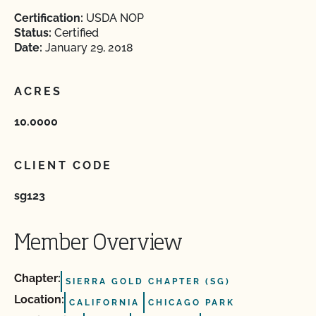
Certification:
USDA NOP
Status:
Certified
Date:
January 29, 2018
ACRES
10.0000
CLIENT CODE
sg123
Member Overview
Chapter:
SIERRA GOLD CHAPTER (SG)
Location:
CALIFORNIA
CHICAGO PARK