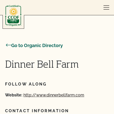
Skip to content
Go to Organic Directory
Dinner Bell Farm
FOLLOW ALONG
Website:
http://www.dinnerbellfarm.com
CONTACT INFORMATION