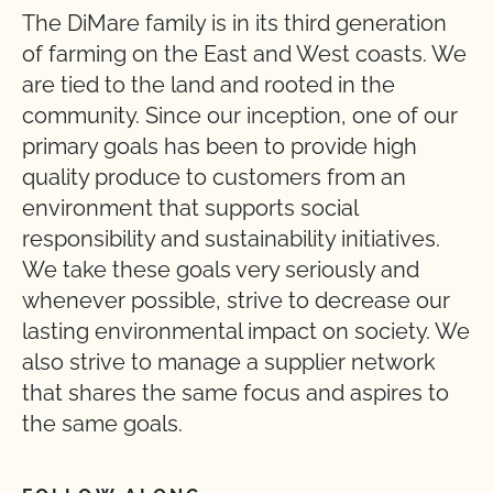
The DiMare family is in its third generation
of farming on the East and West coasts. We
are tied to the land and rooted in the
community. Since our inception, one of our
primary goals has been to provide high
quality produce to customers from an
environment that supports social
responsibility and sustainability initiatives.
We take these goals very seriously and
whenever possible, strive to decrease our
lasting environmental impact on society. We
also strive to manage a supplier network
that shares the same focus and aspires to
the same goals.