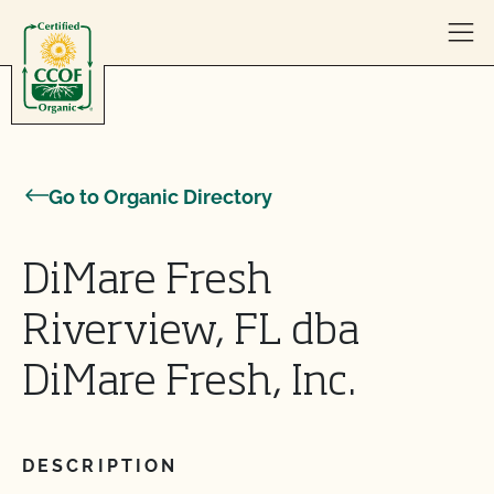
Skip to content
Go to Organic Directory
DiMare Fresh
Riverview, FL dba
DiMare Fresh, Inc.
DESCRIPTION