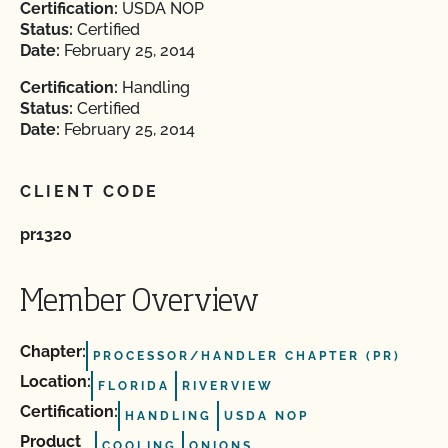
Certification:
USDA NOP
Status:
Certified
Date:
February 25, 2014
Certification:
Handling
Status:
Certified
Date:
February 25, 2014
CLIENT CODE
pr1320
Member Overview
Chapter:
PROCESSOR/HANDLER CHAPTER (PR)
Location:
FLORIDA
RIVERVIEW
Certification:
HANDLING
USDA NOP
Product
COOLING
ONIONS