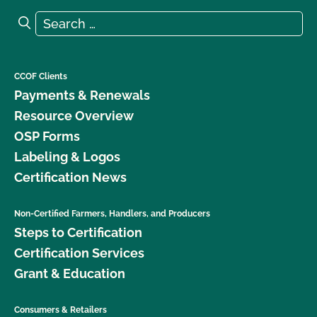
Search for:
Search
CCOF Clients
Payments & Renewals
Resource Overview
OSP Forms
Labeling & Logos
Certification News
Non-Certified Farmers, Handlers, and Producers
Steps to Certification
Certification Services
Grant & Education
Consumers & Retailers