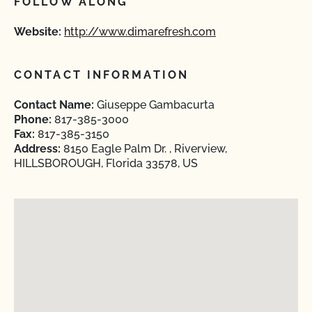
FOLLOW ALONG
Website:
http://www.dimarefresh.com
CONTACT INFORMATION
Contact Name:
Giuseppe Gambacurta
Phone:
817-385-3000
Fax:
817-385-3150
Address:
8150 Eagle Palm Dr. , Riverview,
HILLSBOROUGH, Florida 33578, US