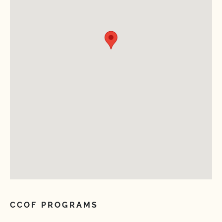
CCOF PROGRAMS