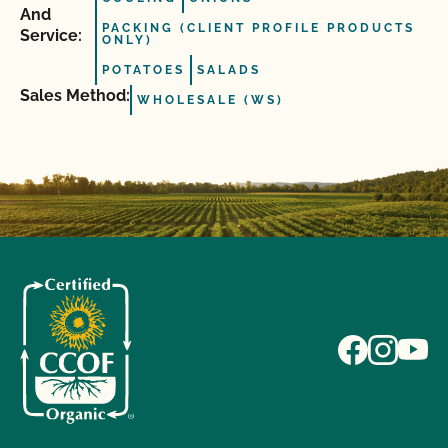
And
PACKING (CLIENT PROFILE PRODUCTS
Service:
ONLY)
POTATOES
SALADS
Sales Method:
WHOLESALE (WS)