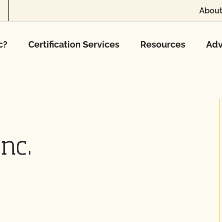
About
c?
Certification Services
Resources
Adv
nc.