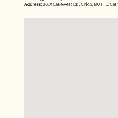
Address:
2615 Lakewest Dr. , Chico, BUTTE, Cali