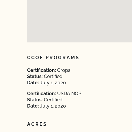
CCOF PROGRAMS
Certification:
Crops
Status:
Certified
Date:
July 1, 2020
Certification:
USDA NOP
Status:
Certified
Date:
July 1, 2020
ACRES