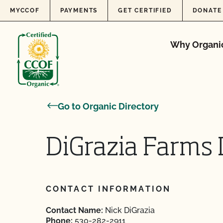
Skip to content
MYCCOF
PAYMENTS
GET CERTIFIED
DONATE
Why Organi
Go to Organic Directory
DiGrazia Farms I
CONTACT INFORMATION
Contact Name:
Nick DiGrazia
Phone:
530-282-2911