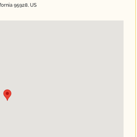
fornia 95928, US