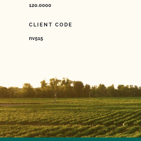
120.0000
CLIENT CODE
nv515