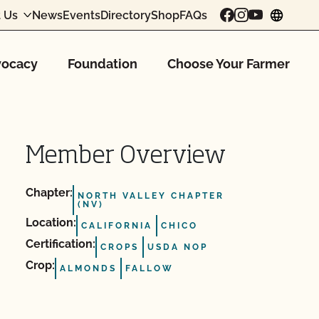
 Us
News
Events
Directory
Shop
FAQs
chang
ocacy
Foundation
Choose Your Farmer
Member Overview
Chapter:
NORTH VALLEY CHAPTER
(NV)
Location:
CALIFORNIA
CHICO
Certification:
CROPS
USDA NOP
Crop:
ALMONDS
FALLOW