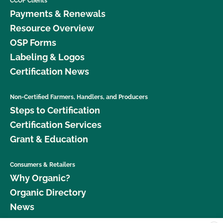
CCOF Clients
Payments & Renewals
Resource Overview
OSP Forms
Labeling & Logos
Certification News
Non-Certified Farmers, Handlers, and Producers
Steps to Certification
Certification Services
Grant & Education
Consumers & Retailers
Why Organic?
Organic Directory
News