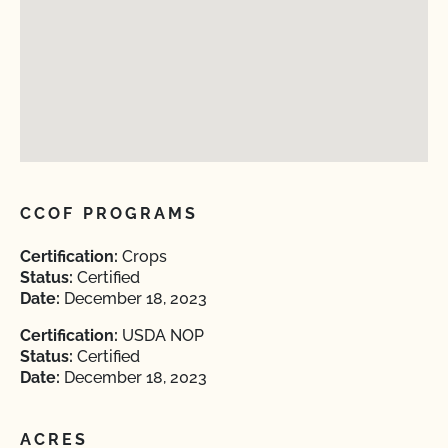
CCOF PROGRAMS
Certification:
Crops
Status:
Certified
Date:
December 18, 2023
Certification:
USDA NOP
Status:
Certified
Date:
December 18, 2023
ACRES