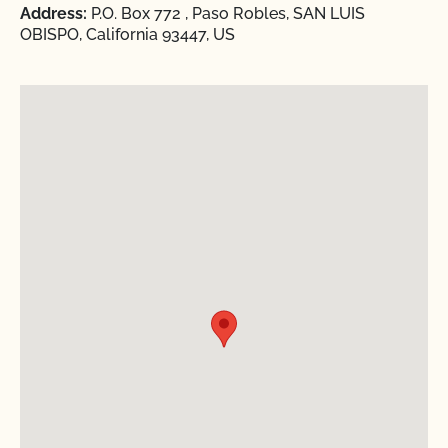
Address:
P.O. Box 772 , Paso Robles, SAN LUIS
OBISPO, California 93447, US