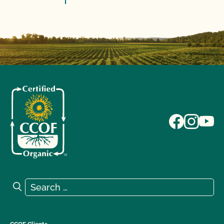
Search for:
Search