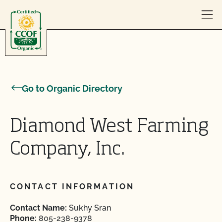
Skip to content
Go to Organic Directory
Diamond West Farming
Company, Inc.
CONTACT INFORMATION
Contact Name:
Sukhy Sran
Phone:
805-238-9378