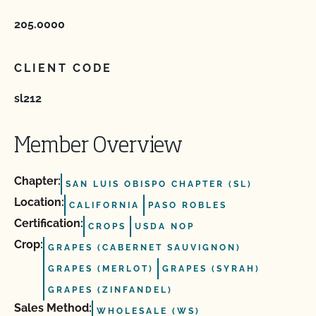
205.0000
CLIENT CODE
sl212
Member Overview
Chapter:
SAN LUIS OBISPO CHAPTER (SL)
Location:
CALIFORNIA
PASO ROBLES
Certification:
CROPS
USDA NOP
Crop:
GRAPES (CABERNET SAUVIGNON)
GRAPES (MERLOT)
GRAPES (SYRAH)
GRAPES (ZINFANDEL)
Sales Method:
WHOLESALE (WS)