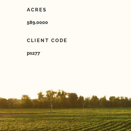
ACRES
589.0000
CLIENT CODE
ps277