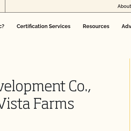
About
c?
Certification Services
Resources
Adv
velopment Co.,
Vista Farms