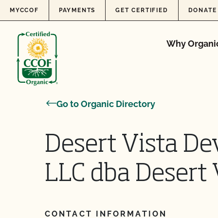
Skip to content
MYCCOF
PAYMENTS
GET CERTIFIED
DONATE
Why Organi
Go to Organic Directory
Desert Vista De
LLC dba Desert 
CONTACT INFORMATION