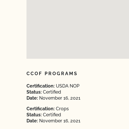
CCOF PROGRAMS
Certification:
USDA NOP
Status:
Certified
Date:
November 16, 2021
Certification:
Crops
Status:
Certified
Date:
November 16, 2021