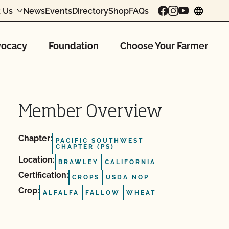
 Us
News
Events
Directory
Shop
FAQs
chang
ocacy
Foundation
Choose Your Farmer
Member Overview
Chapter:
PACIFIC SOUTHWEST
CHAPTER (PS)
Location:
BRAWLEY
CALIFORNIA
Certification:
CROPS
USDA NOP
Crop:
ALFALFA
FALLOW
WHEAT