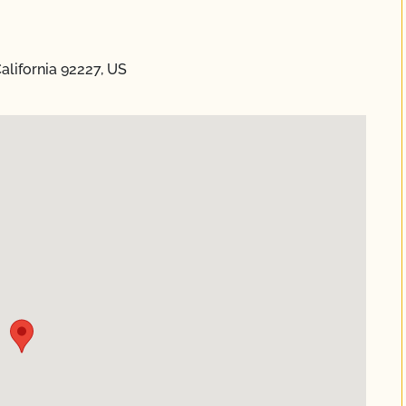
alifornia 92227, US