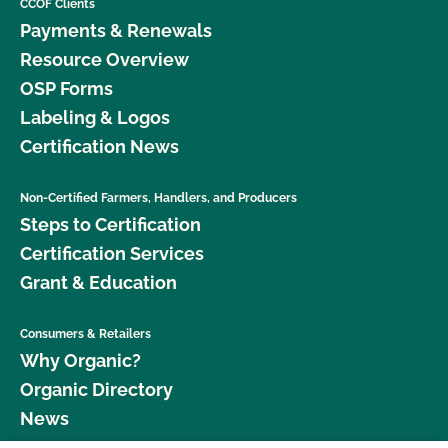
CCOF Clients
Payments & Renewals
Resource Overview
OSP Forms
Labeling & Logos
Certification News
Non-Certified Farmers, Handlers, and Producers
Steps to Certification
Certification Services
Grant & Education
Consumers & Retailers
Why Organic?
Organic Directory
News