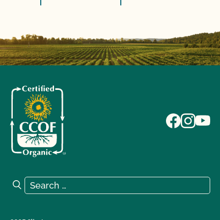
Search for:
Search