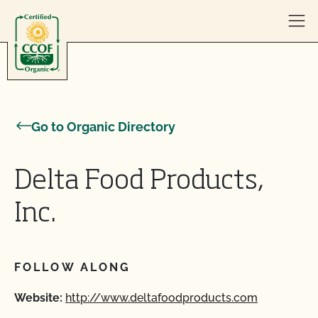
Skip to content
Go to Organic Directory
Delta Food Products,
Inc.
FOLLOW ALONG
Website:
http://www.deltafoodproducts.com