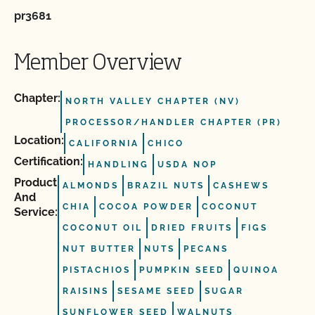
pr3681
Member Overview
Chapter:
NORTH VALLEY CHAPTER (NV)
PROCESSOR/HANDLER CHAPTER (PR)
Location:
CALIFORNIA
CHICO
Certification:
HANDLING
USDA NOP
Product
ALMONDS
BRAZIL NUTS
CASHEWS
And
CHIA
COCOA POWDER
COCONUT
Service:
COCONUT OIL
DRIED FRUITS
FIGS
NUT BUTTER
NUTS
PECANS
PISTACHIOS
PUMPKIN SEED
QUINOA
RAISINS
SESAME SEED
SUGAR
SUNFLOWER SEED
WALNUTS