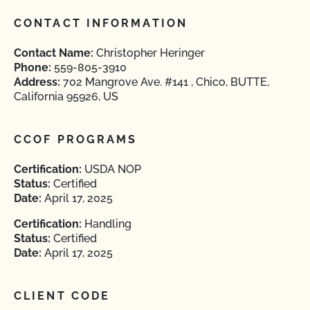
CONTACT INFORMATION
Contact Name:
Christopher Heringer
Phone:
559-805-3910
Address:
702 Mangrove Ave. #141 , Chico, BUTTE,
California 95926, US
CCOF PROGRAMS
Certification:
USDA NOP
Status:
Certified
Date:
April 17, 2025
Certification:
Handling
Status:
Certified
Date:
April 17, 2025
CLIENT CODE