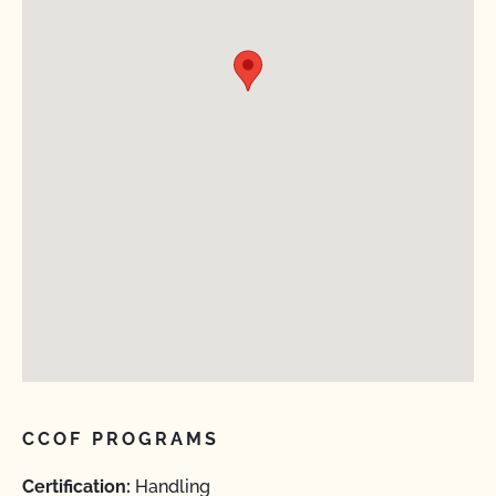
CCOF PROGRAMS
Certification:
Handling