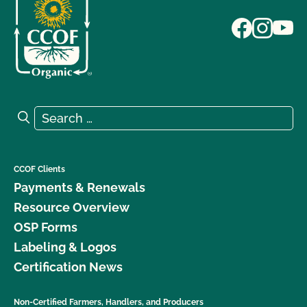
Search for:
Search
CCOF Clients
Payments & Renewals
Resource Overview
OSP Forms
Labeling & Logos
Certification News
Non-Certified Farmers, Handlers, and Producers