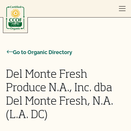
Skip to content
Go to Organic Directory
Del Monte Fresh
Produce N.A., Inc. dba
Del Monte Fresh, N.A.
(L.A. DC)