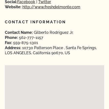
Social:
Facebook
Twitter
Website:
http://www.freshdelmonte.com
CONTACT INFORMATION
Contact Name:
Gilberto Rodriguez Jr.
Phone:
562-777-1157
Fax:
559-875-1301
Address:
10730 Patterson Place , Santa Fe Springs,
LOS ANGELES, California 90670, US