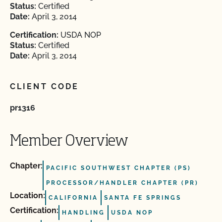
Status:
Certified
Date:
April 3, 2014
Certification:
USDA NOP
Status:
Certified
Date:
April 3, 2014
CLIENT CODE
pr1316
Member Overview
Chapter:
PACIFIC SOUTHWEST CHAPTER (PS)
PROCESSOR/HANDLER CHAPTER (PR)
Location:
CALIFORNIA
SANTA FE SPRINGS
Certification:
HANDLING
USDA NOP