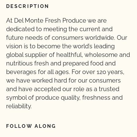
DESCRIPTION
At Del Monte Fresh Produce we are
dedicated to meeting the current and
future needs of consumers worldwide. Our
vision is to become the world’s leading
global supplier of healthful, wholesome and
nutritious fresh and prepared food and
beverages for all ages. For over 120 years,
we have worked hard for our consumers
and have accepted our role as a trusted
symbol of produce quality, freshness and
reliability.
FOLLOW ALONG