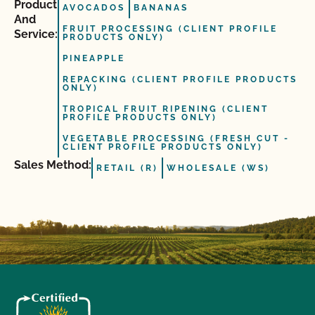
Product
AVOCADOS
BANANAS
And
FRUIT PROCESSING (CLIENT PROFILE
Service:
PRODUCTS ONLY)
PINEAPPLE
REPACKING (CLIENT PROFILE PRODUCTS
ONLY)
TROPICAL FRUIT RIPENING (CLIENT
PROFILE PRODUCTS ONLY)
VEGETABLE PROCESSING (FRESH CUT -
CLIENT PROFILE PRODUCTS ONLY)
Sales Method:
RETAIL (R)
WHOLESALE (WS)