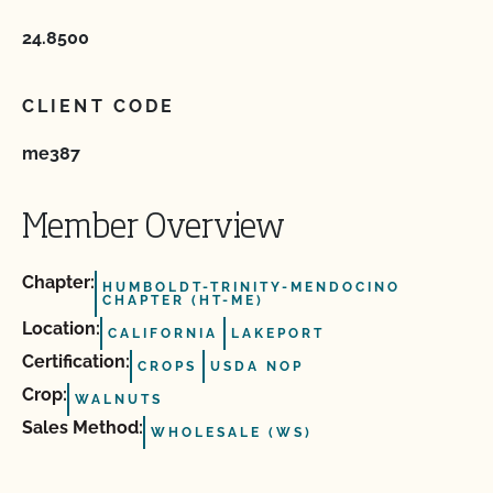
24.8500
CLIENT CODE
me387
Member Overview
Chapter:
HUMBOLDT-TRINITY-MENDOCINO
CHAPTER (HT-ME)
Location:
CALIFORNIA
LAKEPORT
Certification:
CROPS
USDA NOP
Crop:
WALNUTS
Sales Method:
WHOLESALE (WS)