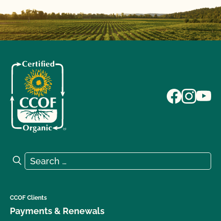
Search for:
Search
CCOF Clients
Payments & Renewals