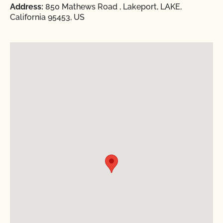
Address:
850 Mathews Road , Lakeport, LAKE,
California 95453, US