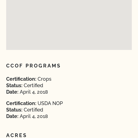
CCOF PROGRAMS
Certification:
Crops
Status:
Certified
Date:
April 4, 2018
Certification:
USDA NOP
Status:
Certified
Date:
April 4, 2018
ACRES