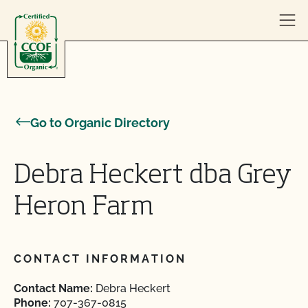
Skip to content
Go to Organic Directory
Debra Heckert dba Grey
Heron Farm
CONTACT INFORMATION
Contact Name:
Debra Heckert
Phone:
707-367-0815