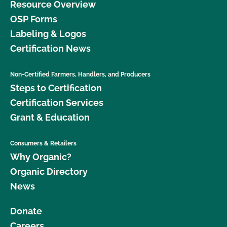
Resource Overview
OSP Forms
Labeling & Logos
Certification News
Non-Certified Farmers, Handlers, and Producers
Steps to Certification
Certification Services
Grant & Education
Consumers & Retailers
Why Organic?
Organic Directory
News
Donate
Careers