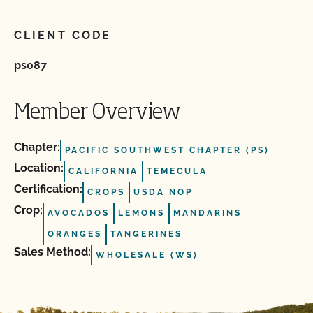
CLIENT CODE
ps087
Member Overview
Chapter:
PACIFIC SOUTHWEST CHAPTER (PS)
Location:
CALIFORNIA
TEMECULA
Certification:
CROPS
USDA NOP
Crop:
AVOCADOS
LEMONS
MANDARINS
ORANGES
TANGERINES
Sales Method:
WHOLESALE (WS)