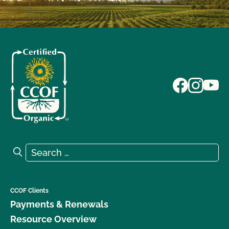
Search for:
Search
CCOF Clients
Payments & Renewals
Resource Overview