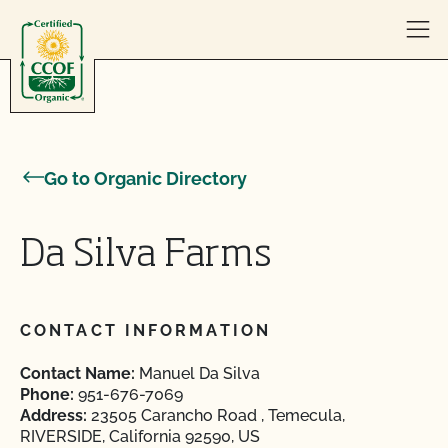
Skip to content
Go to Organic Directory
Da Silva Farms
CONTACT INFORMATION
Contact Name:
Manuel Da Silva
Phone:
951-676-7069
Address:
23505 Carancho Road , Temecula,
RIVERSIDE, California 92590, US