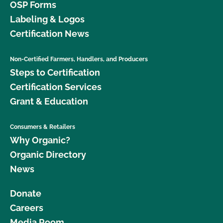
OSP Forms
Labeling & Logos
Certification News
Non-Certified Farmers, Handlers, and Producers
Steps to Certification
Certification Services
Grant & Education
Consumers & Retailers
Why Organic?
Organic Directory
News
Donate
Careers
Media Room