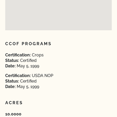
CCOF PROGRAMS
Certification:
Crops
Status:
Certified
Date:
May 5, 1999
Certification:
USDA NOP
Status:
Certified
Date:
May 5, 1999
ACRES
10.0000