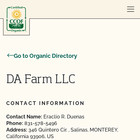
Skip to content
Go to Organic Directory
DA Farm LLC
CONTACT INFORMATION
Contact Name:
Eraclio R. Duenas
Phone:
831-578-5496
Address:
346 Quintero Cir. , Salinas, MONTEREY,
California 93906, US