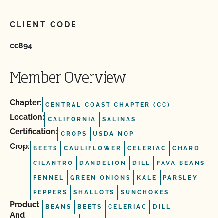
CLIENT CODE
cc894
Member Overview
Chapter:
CENTRAL COAST CHAPTER (CC)
Location:
CALIFORNIA
SALINAS
Certification:
CROPS
USDA NOP
Crop:
BEETS
CAULIFLOWER
CELERIAC
CHARD
CILANTRO
DANDELION
DILL
FAVA BEANS
FENNEL
GREEN ONIONS
KALE
PARSLEY
PEPPERS
SHALLOTS
SUNCHOKES
Product
BEANS
BEETS
CELERIAC
DILL
And