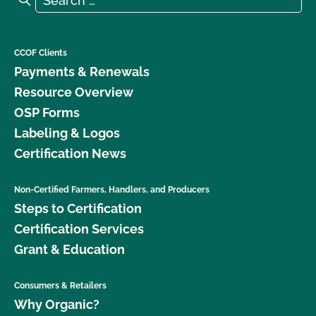
CCOF Clients
Payments & Renewals
Resource Overview
OSP Forms
Labeling & Logos
Certification News
Non-Certified Farmers, Handlers, and Producers
Steps to Certification
Certification Services
Grant & Education
Consumers & Retailers
Why Organic?