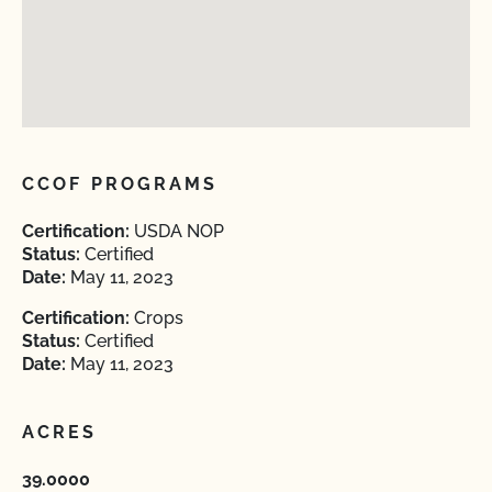
CCOF PROGRAMS
Certification:
USDA NOP
Status:
Certified
Date:
May 11, 2023
Certification:
Crops
Status:
Certified
Date:
May 11, 2023
ACRES
39.0000