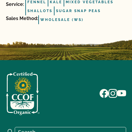
FENNEL
KALE
MIXED VEGETABLES
Service:
SHALLOTS
SUGAR SNAP PEAS
Sales Method:
WHOLESALE (WS)
Search for:
Search