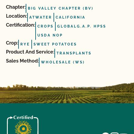
Chapter:
BIG VALLEY CHAPTER (BV)
Location:
ATWATER
CALIFORNIA
Certification:
CROPS
GLOBALG.A.P. HPSS
USDA NOP
Crop:
RYE
SWEET POTATOES
Product And Service:
TRANSPLANTS
Sales Method:
WHOLESALE (WS)