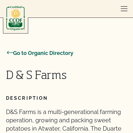
Skip to content
Go to Organic Directory
D & S Farms
DESCRIPTION
D&S Farms is a multi-generational farming
operation, growing and packing sweet
potatoes in Atwater, California. The Duarte