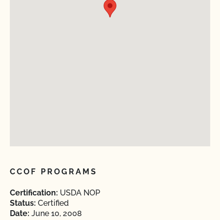
CCOF PROGRAMS
Certification:
USDA NOP
Status:
Certified
Date:
June 10, 2008