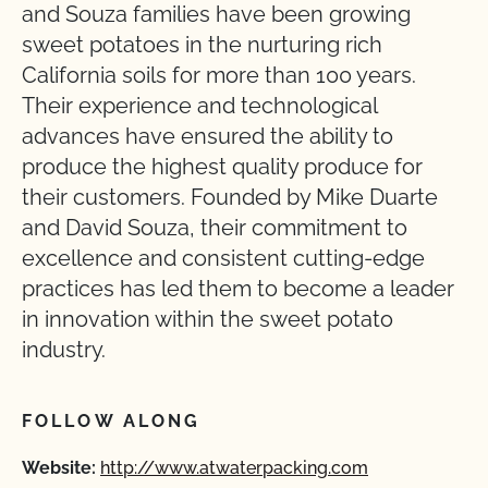
and Souza families have been growing
sweet potatoes in the nurturing rich
California soils for more than 100 years.
Their experience and technological
advances have ensured the ability to
produce the highest quality produce for
their customers. Founded by Mike Duarte
and David Souza, their commitment to
excellence and consistent cutting-edge
practices has led them to become a leader
in innovation within the sweet potato
industry.
FOLLOW ALONG
Website:
http://www.atwaterpacking.com