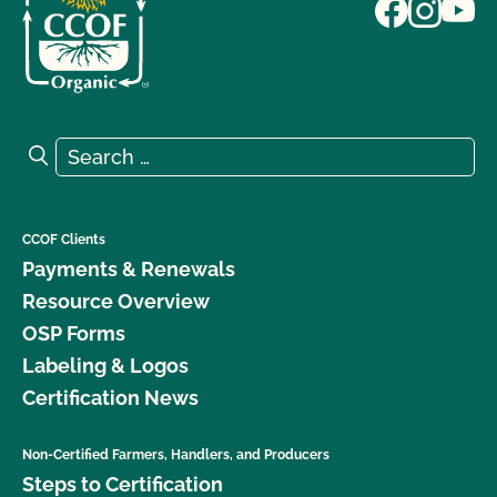
Search for:
Search
CCOF Clients
Payments & Renewals
Resource Overview
OSP Forms
Labeling & Logos
Certification News
Non-Certified Farmers, Handlers, and Producers
Steps to Certification