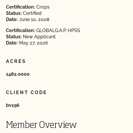
Certification:
Crops
Status:
Certified
Date:
June 10, 2008
Certification:
GLOBALG.A.P. HPSS
Status:
New Applicant
Date:
May 27, 2026
ACRES
1482.0000
CLIENT CODE
bv196
Member Overview