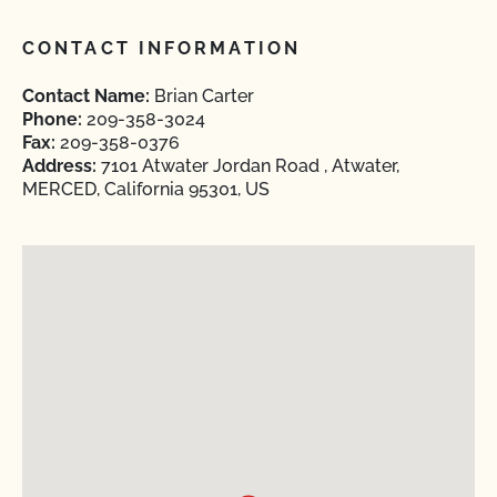
CONTACT INFORMATION
Contact Name:
Brian Carter
Phone:
209-358-3024
Fax:
209-358-0376
Address:
7101 Atwater Jordan Road , Atwater,
MERCED, California 95301, US