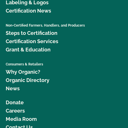
Labeling & Logos
Certification News
Non-Certified Farmers, Handlers, and Producers
Steps to Certification
Certification Services
Grant & Education
Consumers & Retailers
Why Organic?
Organic Directory
News
Donate
Careers
Media Room
Contact Us