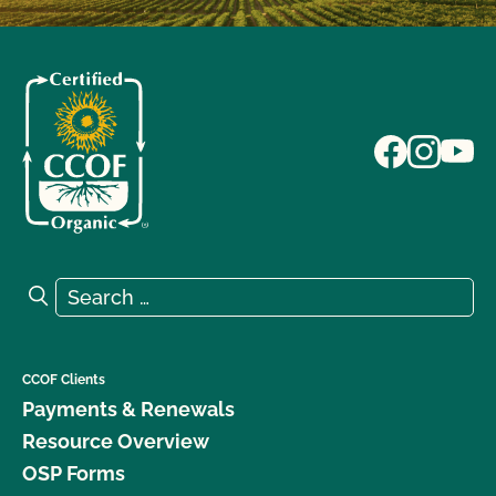
Search for:
Search
CCOF Clients
Payments & Renewals
Resource Overview
OSP Forms