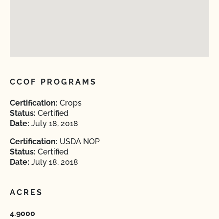
CCOF PROGRAMS
Certification:
Crops
Status:
Certified
Date:
July 18, 2018
Certification:
USDA NOP
Status:
Certified
Date:
July 18, 2018
ACRES
4.9000