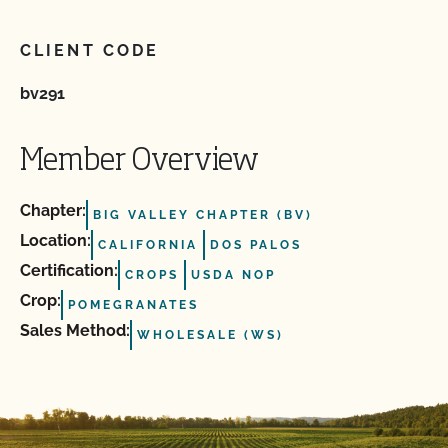
CLIENT CODE
bv291
Member Overview
Chapter:
BIG VALLEY CHAPTER (BV)
Location:
CALIFORNIA
DOS PALOS
Certification:
CROPS
USDA NOP
Crop:
POMEGRANATES
Sales Method:
WHOLESALE (WS)