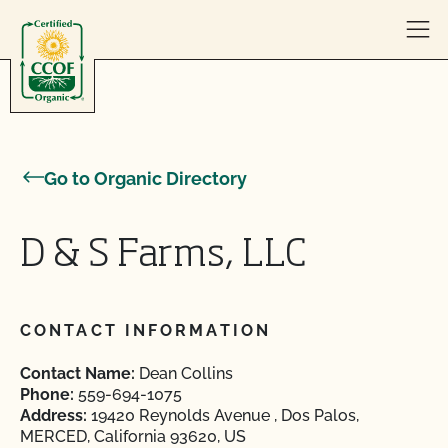
Skip to content
Go to Organic Directory
D & S Farms, LLC
CONTACT INFORMATION
Contact Name:
Dean Collins
Phone:
559-694-1075
Address:
19420 Reynolds Avenue , Dos Palos,
MERCED, California 93620, US