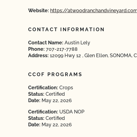
Website:
https://atwoodranchandvineyard.co
CONTACT INFORMATION
Contact Name:
Austin Lely
Phone:
707-217-7788
Address:
12099 Hwy 12 , Glen Ellen, SONOMA, Ca
CCOF PROGRAMS
Certification:
Crops
Status:
Certified
Date:
May 22, 2026
Certification:
USDA NOP
Status:
Certified
Date:
May 22, 2026