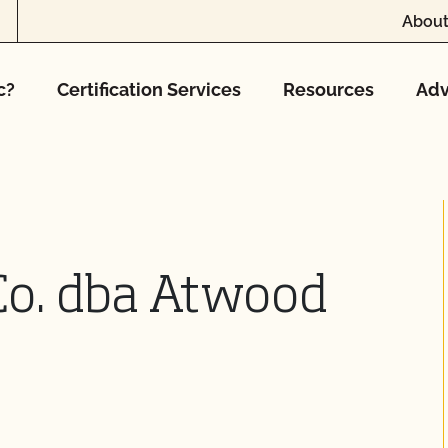
About
c?
Certification Services
Resources
Adv
Co. dba Atwood