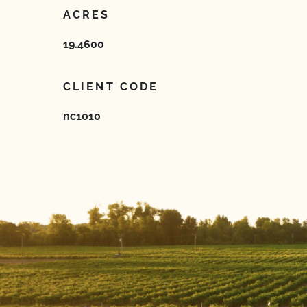
ACRES
19.4600
CLIENT CODE
nc1010