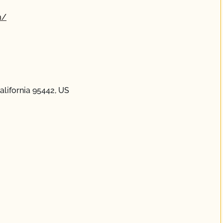
m/
lifornia 95442, US