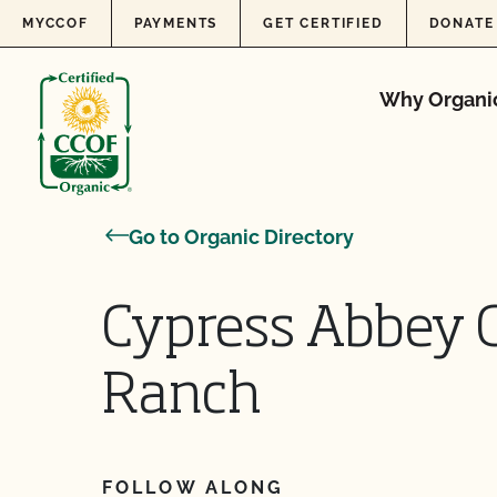
Skip to content
MYCCOF
PAYMENTS
GET CERTIFIED
DONATE
Why Organi
Go to Organic Directory
Cypress Abbey 
Ranch
FOLLOW ALONG