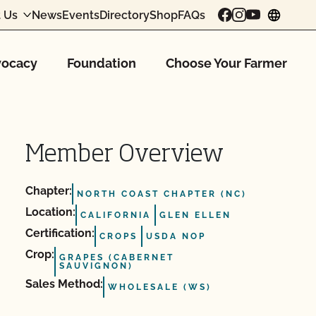
 Us
News
Events
Directory
Shop
FAQs
chang
ocacy
Foundation
Choose Your Farmer
Member Overview
Chapter:
NORTH COAST CHAPTER (NC)
Location:
CALIFORNIA
GLEN ELLEN
Certification:
CROPS
USDA NOP
Crop:
GRAPES (CABERNET
SAUVIGNON)
Sales Method:
WHOLESALE (WS)