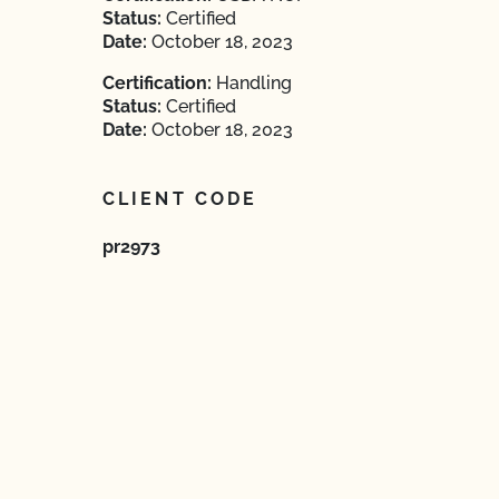
Status:
Certified
Date:
October 18, 2023
Certification:
Handling
Status:
Certified
Date:
October 18, 2023
CLIENT CODE
pr2973