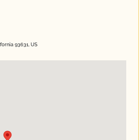
fornia 93631, US