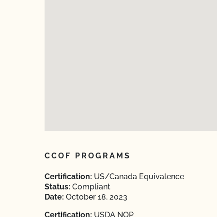
CCOF PROGRAMS
Certification:
US/Canada Equivalence
Status:
Compliant
Date:
October 18, 2023
Certification:
USDA NOP