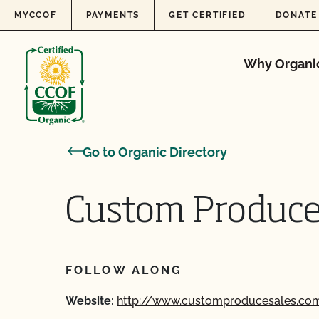
Skip to content
MYCCOF
PAYMENTS
GET CERTIFIED
DONATE
Why Organi
Go to Organic Directory
Custom Produce
FOLLOW ALONG
Website:
http://www.customproducesales.co