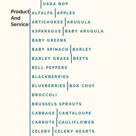
USDA NOP
Product
ALFALFA
APPLES
And
ARTICHOKES
ARUGULA
Service:
ASPARAGUS
BABY ARUGULA
BABY GREENS
BABY SPINACH
BARLEY
BARLEY GRASS
BEETS
BELL PEPPERS
BLACKBERRIES
BLUEBERRIES
BOK CHOY
BROCCOLI
BRUSSELS SPROUTS
CABBAGE
CANTALOUPE
CARROTS
CAULIFLOWER
CELERY
CELERY HEARTS