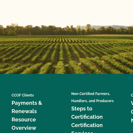
Non-Certified Farmers,
CCOF Clients
C
Handlers, and Producers
Payments &
Steps to
Renewals
Certification
Resource
Certification
Overview