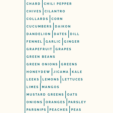
CHARD
CHILI PEPPER
CHIVES
CILANTRO
COLLARDS
CORN
CUCUMBERS
DAIKON
DANDELION
DATES
DILL
FENNEL
GARLIC
GINGER
GRAPEFRUIT
GRAPES
GREEN BEANS
GREEN ONIONS
GREENS
HONEYDEW
JICAMA
KALE
LEEKS
LEMONS
LETTUCES
LIMES
MANGOS
MUSTARD GREENS
OATS
ONIONS
ORANGES
PARSLEY
PARSNIPS
PEACHES
PEAS