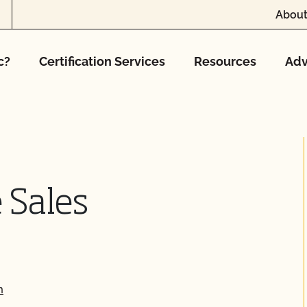
About
c?
Certification Services
Resources
Adv
 Sales
m