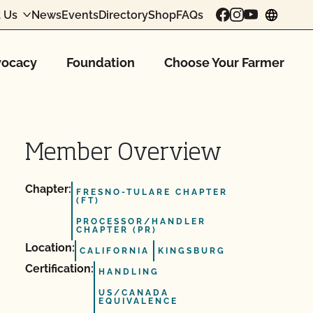
 Us
News
Events
Directory
Shop
FAQs
chang
ocacy
Foundation
Choose Your Farmer
Member Overview
Chapter:
FRESNO-TULARE CHAPTER
(FT)
PROCESSOR/HANDLER
CHAPTER (PR)
Location:
CALIFORNIA
KINGSBURG
Certification:
HANDLING
US/CANADA
EQUIVALENCE