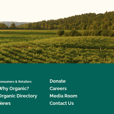
Donate
onsumers & Retailers
Why Organic?
Careers
Organic Directory
Media Room
News
Contact Us