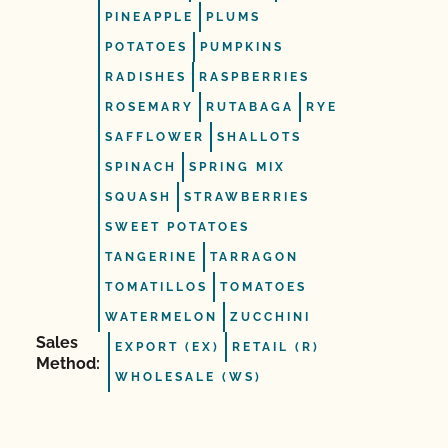
PINEAPPLE
PLUMS
POTATOES
PUMPKINS
RADISHES
RASPBERRIES
ROSEMARY
RUTABAGA
RYE
SAFFLOWER
SHALLOTS
SPINACH
SPRING MIX
SQUASH
STRAWBERRIES
SWEET POTATOES
TANGERINE
TARRAGON
TOMATILLOS
TOMATOES
WATERMELON
ZUCCHINI
Sales
EXPORT (EX)
RETAIL (R)
Method:
WHOLESALE (WS)