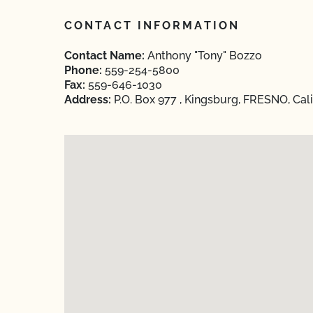
CONTACT INFORMATION
Contact Name:
Anthony "Tony" Bozzo
Phone:
559-254-5800
Fax:
559-646-1030
Address:
P.O. Box 977 , Kingsburg, FRESNO, Cali