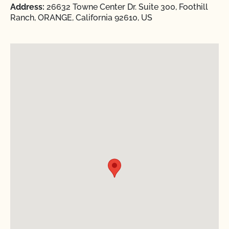
Address:
26632 Towne Center Dr. Suite 300, Foothill
Ranch, ORANGE, California 92610, US