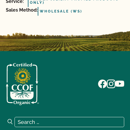
Service:
ONLY)
Sales Method:
WHOLESALE (WS)
Search for:
Search