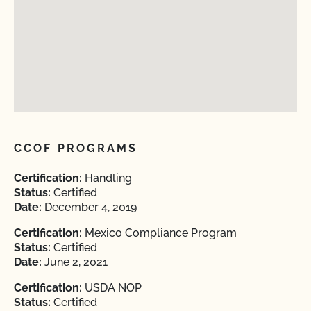
CCOF PROGRAMS
Certification:
Handling
Status:
Certified
Date:
December 4, 2019
Certification:
Mexico Compliance Program
Status:
Certified
Date:
June 2, 2021
Certification:
USDA NOP
Status:
Certified