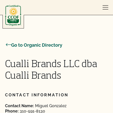
Skip to content
Go to Organic Directory
Cualli Brands LLC dba
Cualli Brands
CONTACT INFORMATION
Contact Name:
Miguel Gonzalez
Phone:
310-591-8130