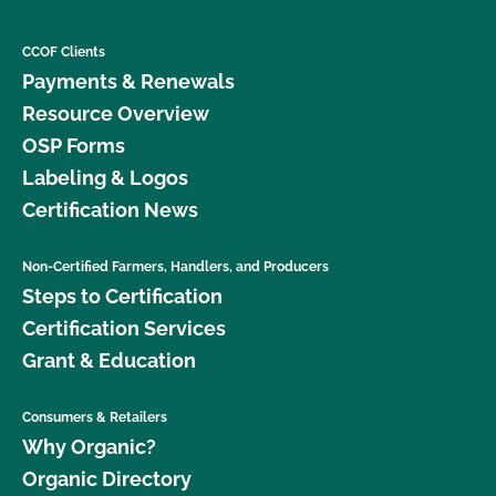
CCOF Clients
Payments & Renewals
Resource Overview
OSP Forms
Labeling & Logos
Certification News
Non-Certified Farmers, Handlers, and Producers
Steps to Certification
Certification Services
Grant & Education
Consumers & Retailers
Why Organic?
Organic Directory