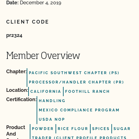
Date:
December 4, 2019
CLIENT CODE
pr2324
Member Overview
Chapter:
PACIFIC SOUTHWEST CHAPTER (PS)
PROCESSOR/HANDLER CHAPTER (PR)
Location:
CALIFORNIA
FOOTHILL RANCH
Certification:
HANDLING
MEXICO COMPLIANCE PROGRAM
USDA NOP
Product
POWDER
RICE FLOUR
SPICES
SUGAR
And
TRADER (CLIENT PROFILE PRODUCTS