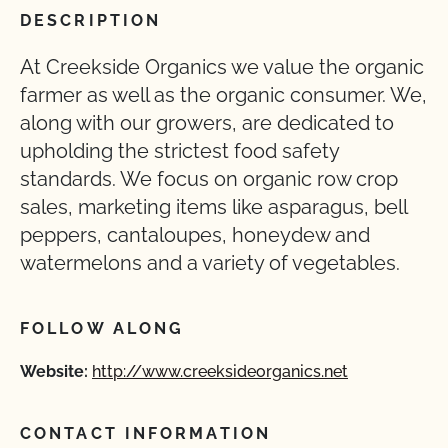
DESCRIPTION
At Creekside Organics we value the organic
farmer as well as the organic consumer. We,
along with our growers, are dedicated to
upholding the strictest food safety
standards. We focus on organic row crop
sales, marketing items like asparagus, bell
peppers, cantaloupes, honeydew and
watermelons and a variety of vegetables.
FOLLOW ALONG
Website:
http://www.creeksideorganics.net
CONTACT INFORMATION