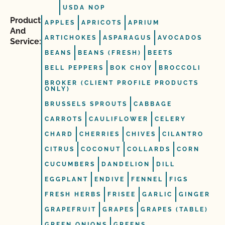
USDA NOP
Product
APPLES
APRICOTS
APRIUM
And
ARTICHOKES
ASPARAGUS
AVOCADOS
Service:
BEANS
BEANS (FRESH)
BEETS
BELL PEPPERS
BOK CHOY
BROCCOLI
BROKER (CLIENT PROFILE PRODUCTS
ONLY)
BRUSSELS SPROUTS
CABBAGE
CARROTS
CAULIFLOWER
CELERY
CHARD
CHERRIES
CHIVES
CILANTRO
CITRUS
COCONUT
COLLARDS
CORN
CUCUMBERS
DANDELION
DILL
EGGPLANT
ENDIVE
FENNEL
FIGS
FRESH HERBS
FRISEE
GARLIC
GINGER
GRAPEFRUIT
GRAPES
GRAPES (TABLE)
GREEN ONIONS
GREENS