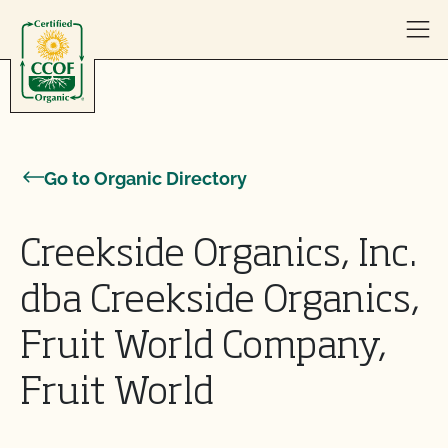
Skip to content
Go to Organic Directory
Creekside Organics, Inc.
dba Creekside Organics,
Fruit World Company,
Fruit World