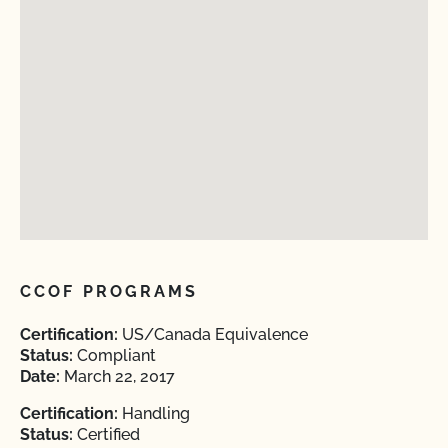
CCOF PROGRAMS
Certification:
US/Canada Equivalence
Status:
Compliant
Date:
March 22, 2017
Certification:
Handling
Status:
Certified