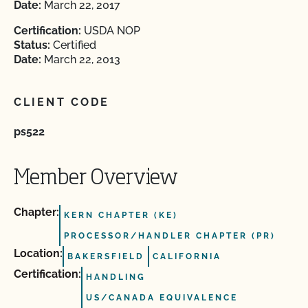
Date:
March 22, 2017
Certification:
USDA NOP
Status:
Certified
Date:
March 22, 2013
CLIENT CODE
ps522
Member Overview
Chapter:
KERN CHAPTER (KE)
PROCESSOR/HANDLER CHAPTER (PR)
Location:
BAKERSFIELD
CALIFORNIA
Certification:
HANDLING
US/CANADA EQUIVALENCE