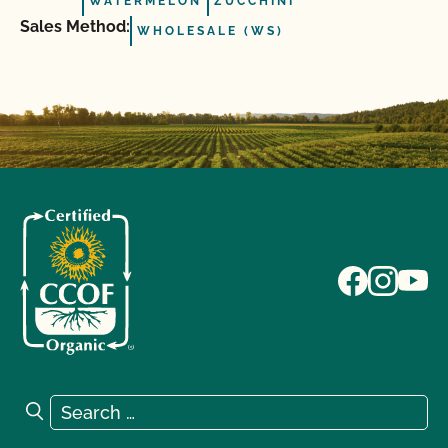
WATERMELON
ZUCCHINI
Sales Method:
WHOLESALE (WS)
Search for:
Search