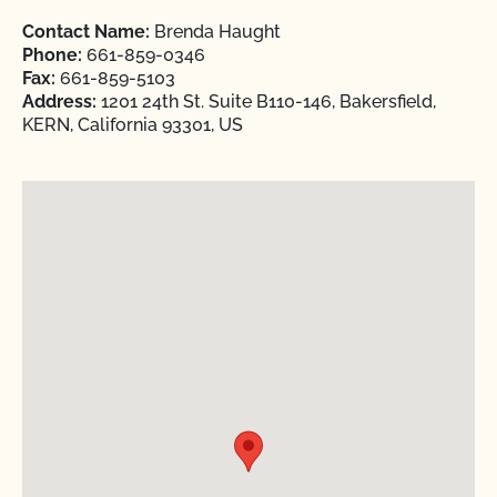
Contact Name:
Brenda Haught
Phone:
661-859-0346
Fax:
661-859-5103
Address:
1201 24th St. Suite B110-146, Bakersfield,
KERN, California 93301, US