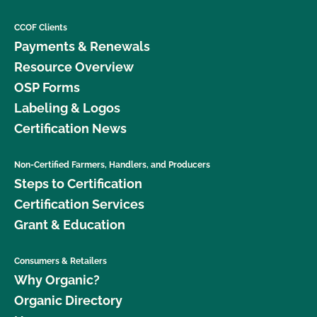
CCOF Clients
Payments & Renewals
Resource Overview
OSP Forms
Labeling & Logos
Certification News
Non-Certified Farmers, Handlers, and Producers
Steps to Certification
Certification Services
Grant & Education
Consumers & Retailers
Why Organic?
Organic Directory