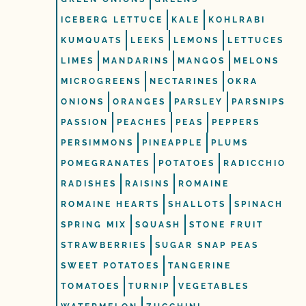
ICEBERG LETTUCE
KALE
KOHLRABI
KUMQUATS
LEEKS
LEMONS
LETTUCES
LIMES
MANDARINS
MANGOS
MELONS
MICROGREENS
NECTARINES
OKRA
ONIONS
ORANGES
PARSLEY
PARSNIPS
PASSION
PEACHES
PEAS
PEPPERS
PERSIMMONS
PINEAPPLE
PLUMS
POMEGRANATES
POTATOES
RADICCHIO
RADISHES
RAISINS
ROMAINE
ROMAINE HEARTS
SHALLOTS
SPINACH
SPRING MIX
SQUASH
STONE FRUIT
STRAWBERRIES
SUGAR SNAP PEAS
SWEET POTATOES
TANGERINE
TOMATOES
TURNIP
VEGETABLES