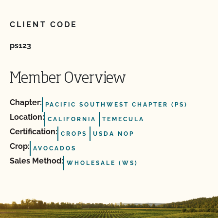
CLIENT CODE
ps123
Member Overview
Chapter:
PACIFIC SOUTHWEST CHAPTER (PS)
Location:
CALIFORNIA
TEMECULA
Certification:
CROPS
USDA NOP
Crop:
AVOCADOS
Sales Method:
WHOLESALE (WS)