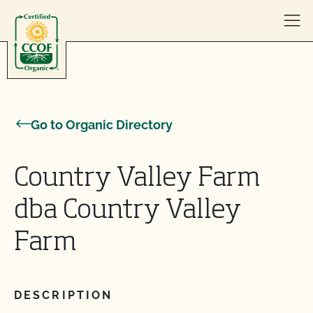
Skip to content
Go to Organic Directory
Country Valley Farm
dba Country Valley
Farm
DESCRIPTION