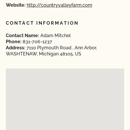
Website:
http://countryvalleyfarm.com
CONTACT INFORMATION
Contact Name:
Adam Mitchel
Phone:
831-706-1237
Address:
7110 Plymouth Road , Ann Arbor,
WASHTENAW, Michigan 48105, US