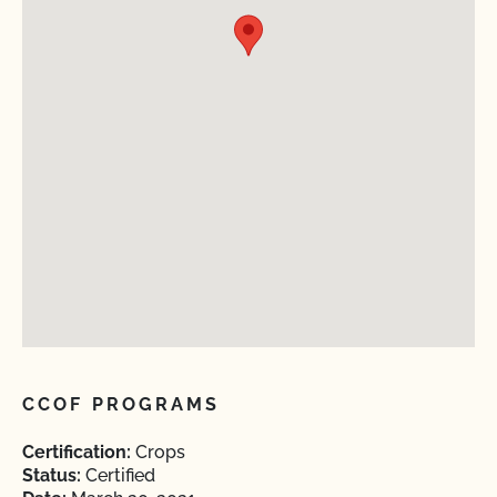
CCOF PROGRAMS
Certification:
Crops
Status:
Certified