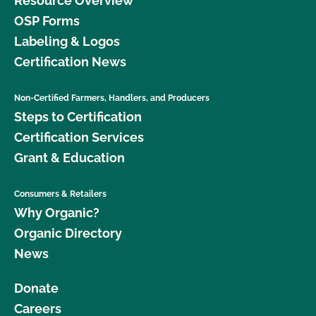
Resource Overview
OSP Forms
Labeling & Logos
Certification News
Non-Certified Farmers, Handlers, and Producers
Steps to Certification
Certification Services
Grant & Education
Consumers & Retailers
Why Organic?
Organic Directory
News
Donate
Careers