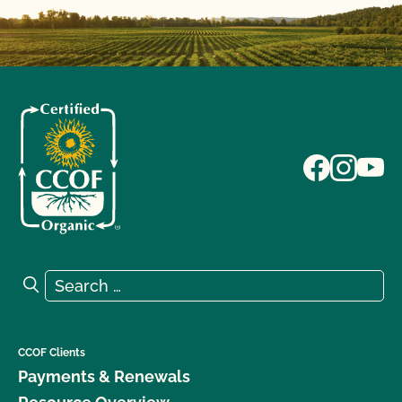
Search for:
Search
CCOF Clients
Payments & Renewals