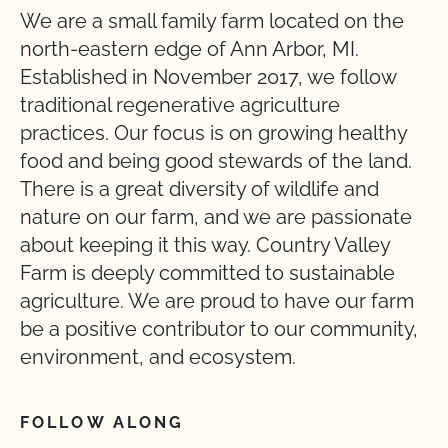
We are a small family farm located on the
north-eastern edge of Ann Arbor, MI.
Established in November 2017, we follow
traditional regenerative agriculture
practices. Our focus is on growing healthy
food and being good stewards of the land.
There is a great diversity of wildlife and
nature on our farm, and we are passionate
about keeping it this way. Country Valley
Farm is deeply committed to sustainable
agriculture. We are proud to have our farm
be a positive contributor to our community,
environment, and ecosystem.
FOLLOW ALONG