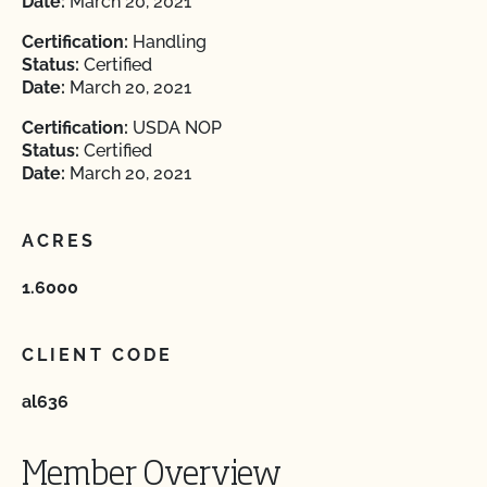
Date:
March 20, 2021
Certification:
Handling
Status:
Certified
Date:
March 20, 2021
Certification:
USDA NOP
Status:
Certified
Date:
March 20, 2021
ACRES
1.6000
CLIENT CODE
al636
Member Overview