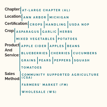
Chapter:
AT-LARGE CHAPTER (AL)
Location:
ANN ARBOR
MICHIGAN
Certification:
CROPS
HANDLING
USDA NOP
Crop:
ASPARAGUS
GARLIC
HERBS
MIXED VEGETABLES
POTATOES
Product
APPLE CIDER
APPLES
BEANS
And
BLUEBERRIES
CHERRIES
CUCUMBERS
Service:
GRAINS
PEARS
PEPPERS
SQUASH
TOMATOES
Sales
COMMUNITY SUPPORTED AGRICULTURE
(CSA)
Method:
FARMERS' MARKET (FM)
WHOLESALE (WS)