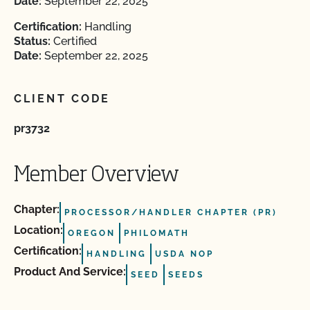
Date:
September 22, 2025
Certification:
Handling
Status:
Certified
Date:
September 22, 2025
CLIENT CODE
pr3732
Member Overview
Chapter:
PROCESSOR/HANDLER CHAPTER (PR)
Location:
OREGON
PHILOMATH
Certification:
HANDLING
USDA NOP
Product And Service:
SEED
SEEDS