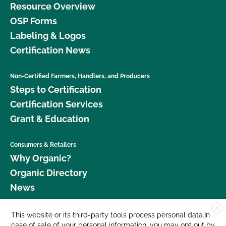
Resource Overview
OSP Forms
Labeling & Logos
Certification News
Non-Certified Farmers, Handlers, and Producers
Steps to Certification
Certification Services
Grant & Education
Consumers & Retailers
Why Organic?
Organic Directory
News
X
Donate
This website or its third-party tools process personal data.In
case of sale of your personal information, you may opt out by