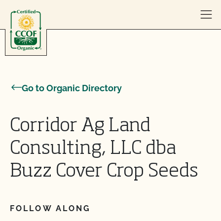
Skip to content
Go to Organic Directory
Corridor Ag Land
Consulting, LLC dba
Buzz Cover Crop Seeds
FOLLOW ALONG