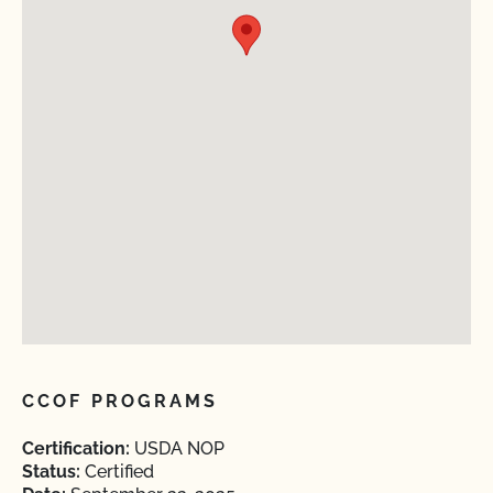
CCOF PROGRAMS
Certification:
USDA NOP
Status:
Certified