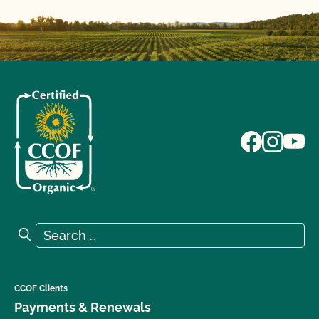
Search for:
Search
CCOF Clients
Payments & Renewals