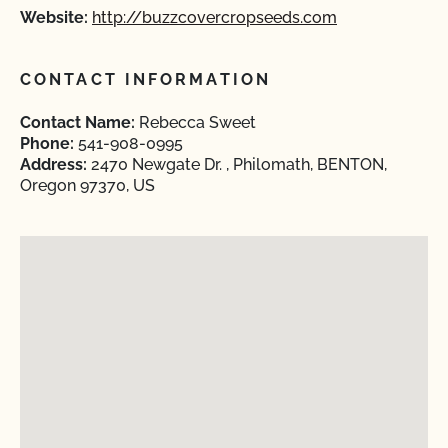
Website:
http://buzzcovercropseeds.com
CONTACT INFORMATION
Contact Name:
Rebecca Sweet
Phone:
541-908-0995
Address:
2470 Newgate Dr. , Philomath, BENTON,
Oregon 97370, US