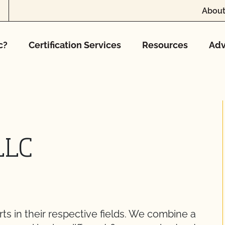
About
c?
Certification Services
Resources
Adv
LLC
ts in their respective fields. We combine a