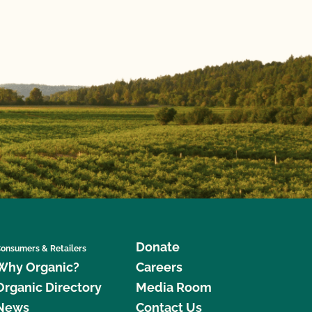
Donate
onsumers & Retailers
Why Organic?
Careers
Organic Directory
Media Room
News
Contact Us