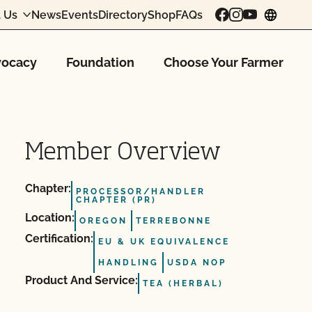
 Us
News
Events
Directory
Shop
FAQs
chang
ocacy
Foundation
Choose Your Farmer
Member Overview
Chapter:
PROCESSOR/HANDLER
CHAPTER (PR)
Location:
OREGON
TERREBONNE
Certification:
EU & UK EQUIVALENCE
HANDLING
USDA NOP
Product And Service:
TEA (HERBAL)