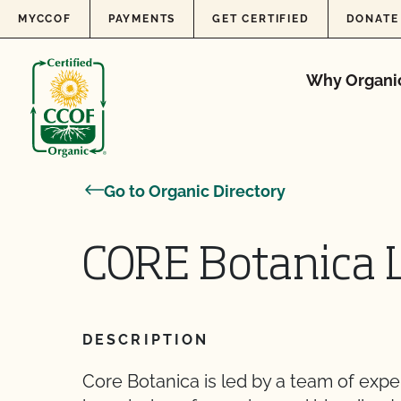
Skip to content
MYCCOF
PAYMENTS
GET CERTIFIED
DONATE
Why Organi
Go to Organic Directory
CORE Botanica 
DESCRIPTION
Core Botanica is led by a team of exper