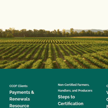
Non-Certified Farmers,
CCOF Clients
C
Handlers, and Producers
Payments &
Steps to
Renewals
Certification
Resource