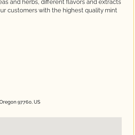
s and herbs, different flavors and extracts
ur customers with the highest quality mint
 Oregon 97760, US