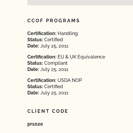
CCOF PROGRAMS
Certification:
Handling
Status:
Certified
Date:
July 25, 2011
Certification:
EU & UK Equivalence
Status:
Compliant
Date:
July 25, 2011
Certification:
USDA NOP
Status:
Certified
Date:
July 25, 2011
CLIENT CODE
pr1020