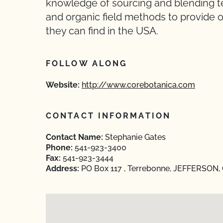
knowledge of sourcing and blending tea
and organic field methods to provide o
they can find in the USA.
FOLLOW ALONG
Website:
http://www.corebotanica.com
CONTACT INFORMATION
Contact Name:
Stephanie Gates
Phone:
541-923-3400
Fax:
541-923-3444
Address:
PO Box 117 , Terrebonne, JEFFERSON,