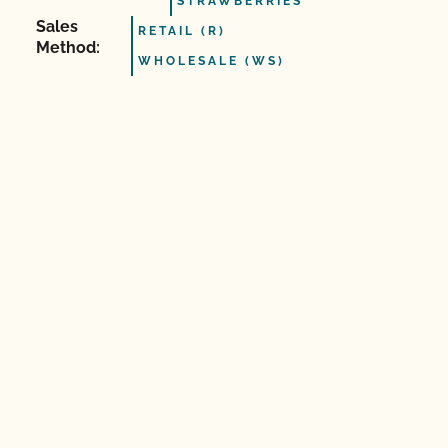
STRAWBERRIES
Sales
RETAIL (R)
Method:
WHOLESALE (WS)