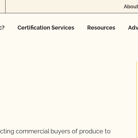
About
c?
Certification Services
Resources
Adv
cting commercial buyers of produce to