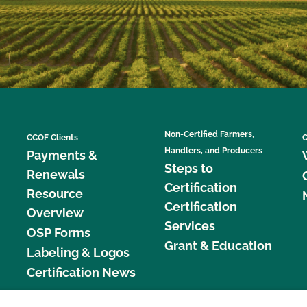
Non-Certified Farmers,
CCOF Clients
C
Handlers, and Producers
Payments &
Steps to
Renewals
Certification
Resource
Certification
Overview
Services
OSP Forms
Grant & Education
Labeling & Logos
Certification News