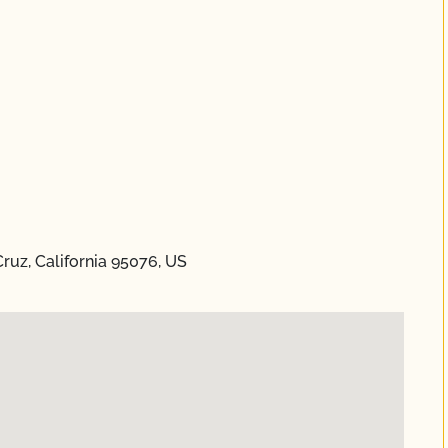
Cruz, California 95076, US