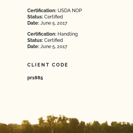
Certification:
USDA NOP
Status:
Certified
Date:
June 5, 2017
Certification:
Handling
Status:
Certified
Date:
June 5, 2017
CLIENT CODE
pr1885