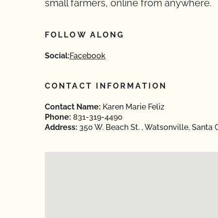
small farmers, online from anywhere.
FOLLOW ALONG
Social:
Facebook
CONTACT INFORMATION
Contact Name:
Karen Marie Feliz
Phone:
831-319-4490
Address:
350 W. Beach St. , Watsonville, Santa 