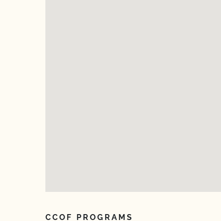
CCOF PROGRAMS