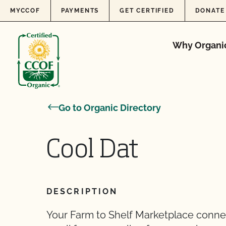
Skip to content
MYCCOF
PAYMENTS
GET CERTIFIED
DONATE
Why Organi
Go to Organic Directory
Cool Dat
DESCRIPTION
Your Farm to Shelf Marketplace conne