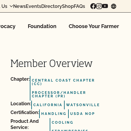
 Us
News
Events
Directory
Shop
FAQs
chang
ocacy
Foundation
Choose Your Farmer
Member Overview
Chapter:
CENTRAL COAST CHAPTER
(CC)
PROCESSOR/HANDLER
CHAPTER (PR)
Location:
CALIFORNIA
WATSONVILLE
Certification:
HANDLING
USDA NOP
Product And
COOLING
Service: