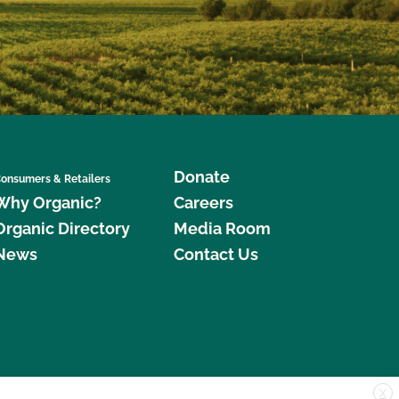
Donate
onsumers & Retailers
Why Organic?
Careers
Organic Directory
Media Room
News
Contact Us
X