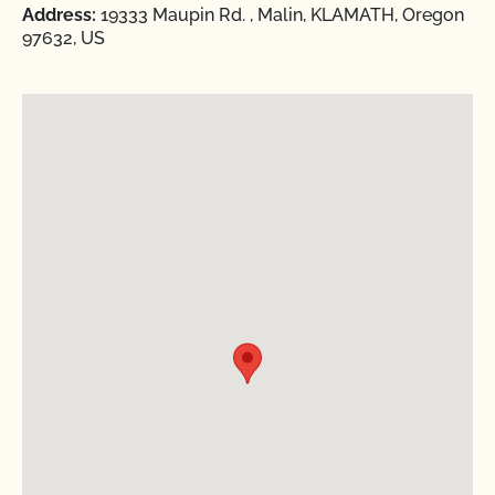
Address:
19333 Maupin Rd. , Malin, KLAMATH, Oregon
97632, US