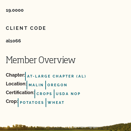
19.0000
CLIENT CODE
al1066
Member Overview
Chapter:
AT-LARGE CHAPTER (AL)
Location:
MALIN
OREGON
Certification:
CROPS
USDA NOP
Crop:
POTATOES
WHEAT