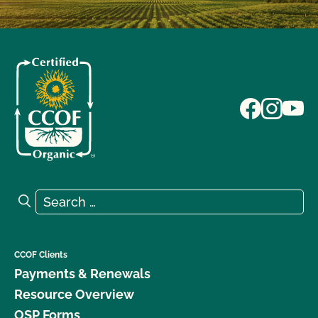
Search for:
Search
CCOF Clients
Payments & Renewals
Resource Overview
OSP Forms