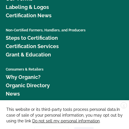
Labeling & Logos
Certification News
Non-Certified Farmers, Handlers, and Producers
Steps to Certification
Certification Services
Grant & Education
Consumers & Retailers
Why Organic?
Organic Directory
News
X
Donate
This website or its third-party tools process personal data.In
case of sale of your personal information, you may opt out by
Careers
using the link
Do not sell my personal information
.
Media Room