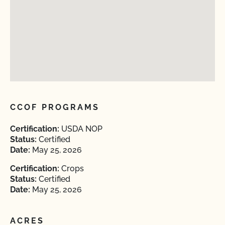
CCOF PROGRAMS
Certification:
USDA NOP
Status:
Certified
Date:
May 25, 2026
Certification:
Crops
Status:
Certified
Date:
May 25, 2026
ACRES