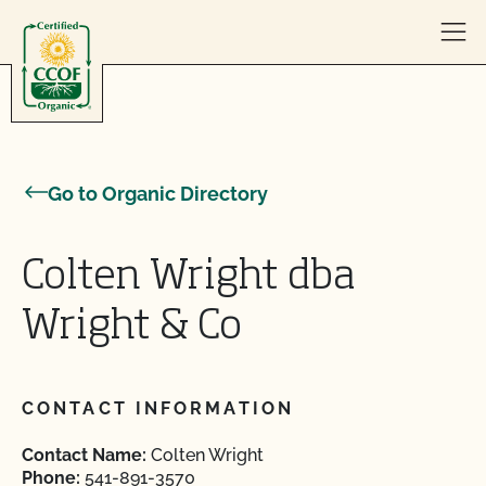
Skip to content
Go to Organic Directory
Colten Wright dba
Wright & Co
CONTACT INFORMATION
Contact Name:
Colten Wright
Phone:
541-891-3570