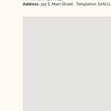
Address:
315 S. Main Street , Templeton, SAN L