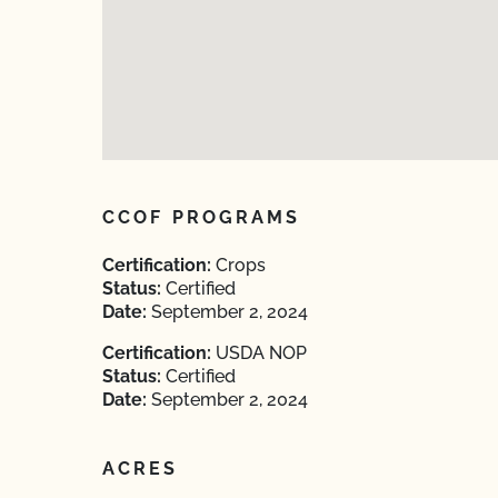
CCOF PROGRAMS
Certification:
Crops
Status:
Certified
Date:
September 2, 2024
Certification:
USDA NOP
Status:
Certified
Date:
September 2, 2024
ACRES