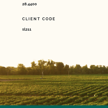
28.4400
CLIENT CODE
sl211