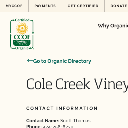
Skip to content
MYCCOF
PAYMENTS
GET CERTIFIED
DONATE
Why Organi
Go to Organic Directory
Cole Creek Vine
CONTACT INFORMATION
Contact Name:
Scott Thomas
Phone:
424-256-6230