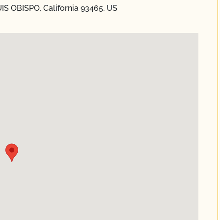
UIS OBISPO, California 93465, US