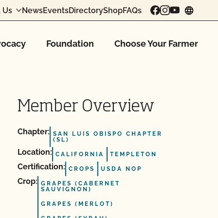
 Us
News
Events
Directory
Shop
FAQs
chang
ocacy
Foundation
Choose Your Farmer
Member Overview
Chapter:
SAN LUIS OBISPO CHAPTER
(SL)
Location:
CALIFORNIA
TEMPLETON
Certification:
CROPS
USDA NOP
Crop:
GRAPES (CABERNET
SAUVIGNON)
GRAPES (MERLOT)