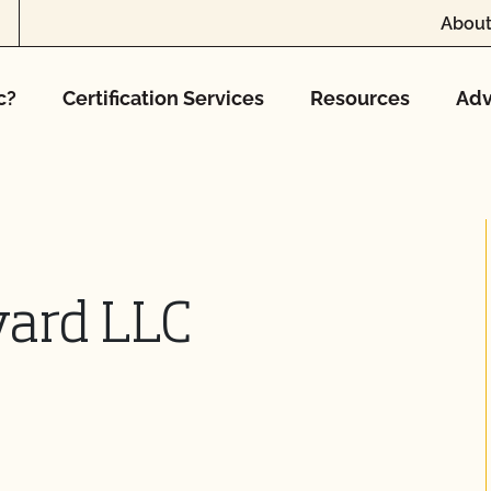
About
c?
Certification Services
Resources
Adv
yard LLC