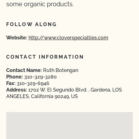
some organic products.
FOLLOW ALONG
Website:
http://www.cloverspecialties.com
CONTACT INFORMATION
Contact Name:
Ruth Botengan
Phone:
310-329-3280
Fax:
310-329-6946
Address:
1702 W. El Segundo Blvd. , Gardena, LOS
ANGELES, California 90249, US