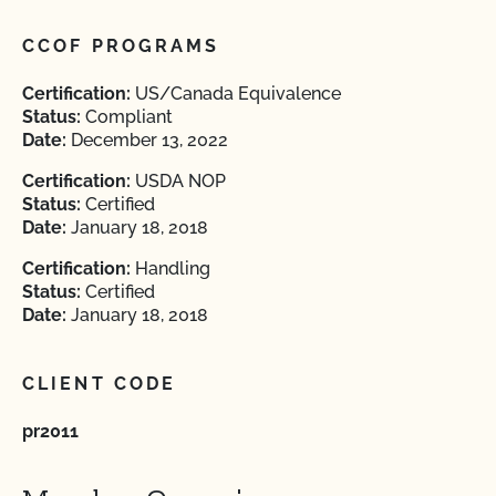
CCOF PROGRAMS
Certification:
US/Canada Equivalence
Status:
Compliant
Date:
December 13, 2022
Certification:
USDA NOP
Status:
Certified
Date:
January 18, 2018
Certification:
Handling
Status:
Certified
Date:
January 18, 2018
CLIENT CODE
pr2011