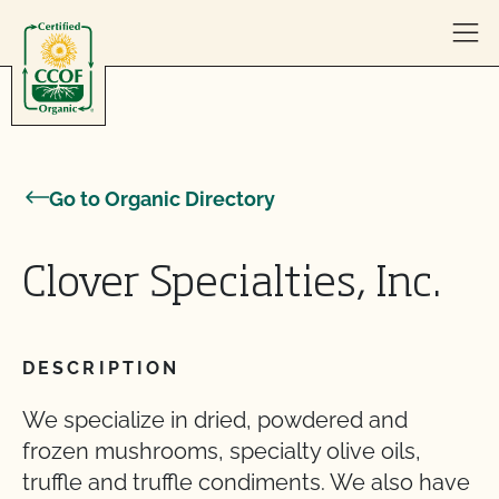
Skip to content
Go to Organic Directory
Clover Specialties, Inc.
DESCRIPTION
We specialize in dried, powdered and
frozen mushrooms, specialty olive oils,
truffle and truffle condiments. We also have