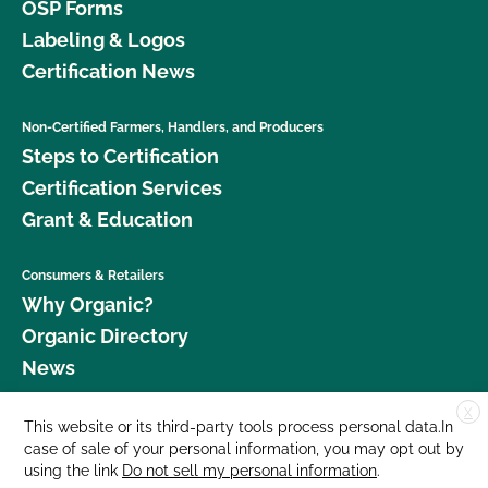
OSP Forms
Labeling & Logos
Certification News
Non-Certified Farmers, Handlers, and Producers
Steps to Certification
Certification Services
Grant & Education
Consumers & Retailers
Why Organic?
Organic Directory
News
X
Donate
This website or its third-party tools process personal data.In
case of sale of your personal information, you may opt out by
Careers
using the link
Do not sell my personal information
.
Media Room