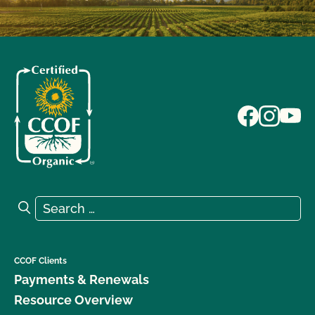
Search for:
Search
CCOF Clients
Payments & Renewals
Resource Overview