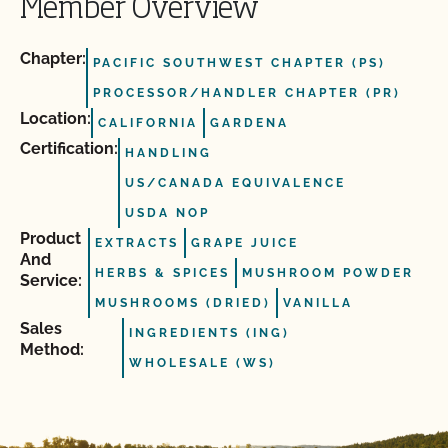
Member Overview
Chapter:
PACIFIC SOUTHWEST CHAPTER (PS)
PROCESSOR/HANDLER CHAPTER (PR)
Location:
CALIFORNIA
GARDENA
Certification:
HANDLING
US/CANADA EQUIVALENCE
USDA NOP
Product
EXTRACTS
GRAPE JUICE
And
HERBS & SPICES
MUSHROOM POWDER
Service:
MUSHROOMS (DRIED)
VANILLA
Sales
INGREDIENTS (ING)
Method:
WHOLESALE (WS)