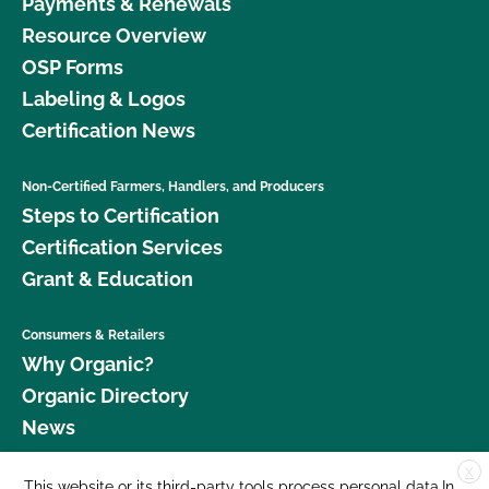
Payments & Renewals
Resource Overview
OSP Forms
Labeling & Logos
Certification News
Non-Certified Farmers, Handlers, and Producers
Steps to Certification
Certification Services
Grant & Education
Consumers & Retailers
Why Organic?
Organic Directory
News
X
Donate
This website or its third-party tools process personal data.In