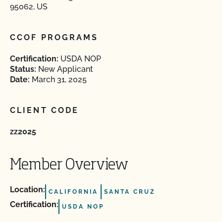
95062, US
CCOF PROGRAMS
Certification:
USDA NOP
Status:
New Applicant
Date:
March 31, 2025
CLIENT CODE
zz2025
Member Overview
Location:
CALIFORNIA
SANTA CRUZ
Certification:
USDA NOP