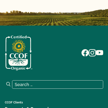
Search for:
Search
CCOF Clients