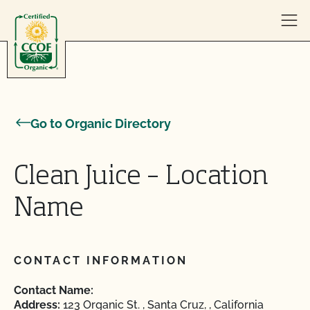
Skip to content
Go to Organic Directory
Clean Juice – Location
Name
CONTACT INFORMATION
Contact Name:
Address:
123 Organic St. , Santa Cruz, , California