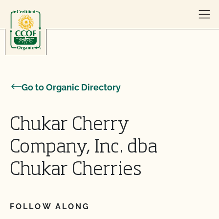
Skip to content
Go to Organic Directory
Chukar Cherry
Company, Inc. dba
Chukar Cherries
FOLLOW ALONG