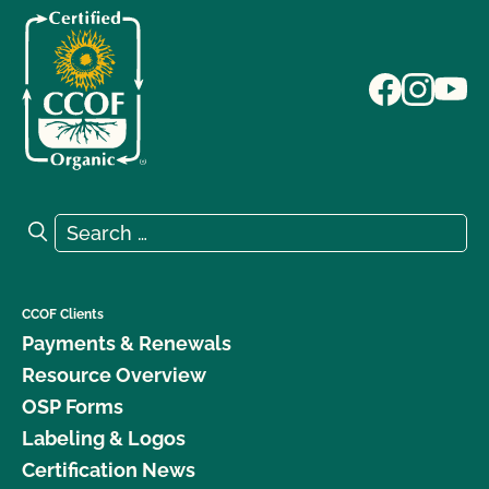
Search for:
Search
CCOF Clients
Payments & Renewals
Resource Overview
OSP Forms
Labeling & Logos
Certification News