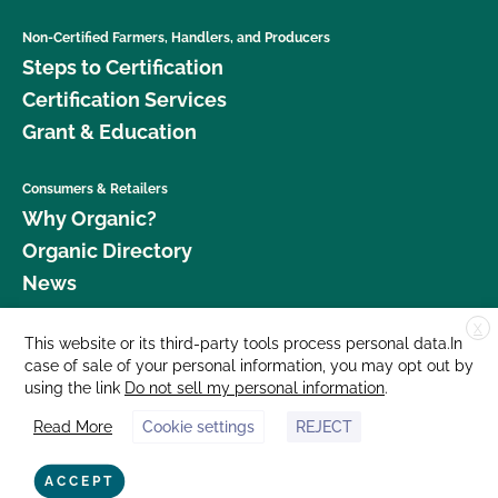
Non-Certified Farmers, Handlers, and Producers
Steps to Certification
Certification Services
Grant & Education
Consumers & Retailers
Why Organic?
Organic Directory
News
X
Donate
This website or its third-party tools process personal data.In
case of sale of your personal information, you may opt out by
Careers
using the link
Do not sell my personal information
.
Media Room
Read More
Cookie settings
REJECT
Contact Us
877 Cedar Street, Suite 248, Santa Cruz, CA 95060 © 2026 CCOF.org
ACCEPT