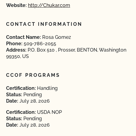
Website:
http://Chukar.com
CONTACT INFORMATION
Contact Name:
Rosa Gomez
Phone:
509-786-2055
Address:
P.O. Box 510 , Prosser, BENTON, Washington
99350, US
CCOF PROGRAMS
Certification:
Handling
Status:
Pending
Date:
July 28, 2026
Certification:
USDA NOP
Status:
Pending
Date:
July 28, 2026