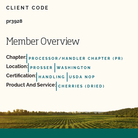
CLIENT CODE
pr3928
Member Overview
Chapter:
PROCESSOR/HANDLER CHAPTER (PR)
Location:
PROSSER
WASHINGTON
Certification:
HANDLING
USDA NOP
Product And Service:
CHERRIES (DRIED)