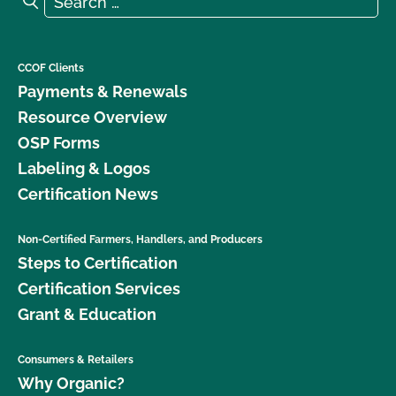
CCOF Clients
Payments & Renewals
Resource Overview
OSP Forms
Labeling & Logos
Certification News
Non-Certified Farmers, Handlers, and Producers
Steps to Certification
Certification Services
Grant & Education
Consumers & Retailers
Why Organic?