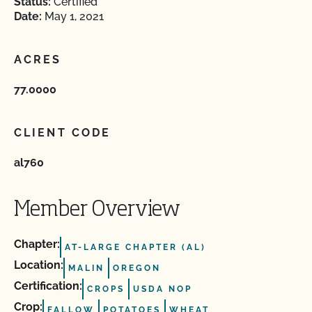
Status:
Certified
Date:
May 1, 2021
ACRES
77.0000
CLIENT CODE
al760
Member Overview
Chapter:
AT-LARGE CHAPTER (AL)
Location:
MALIN
OREGON
Certification:
CROPS
USDA NOP
Crop:
FALLOW
POTATOES
WHEAT