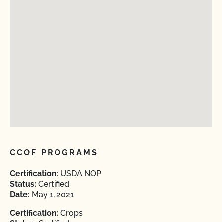
CCOF PROGRAMS
Certification:
USDA NOP
Status:
Certified
Date:
May 1, 2021
Certification:
Crops