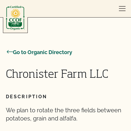
Skip to content
Go to Organic Directory
Chronister Farm LLC
DESCRIPTION
We plan to rotate the three fields between
potatoes, grain and alfalfa.