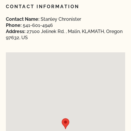
CONTACT INFORMATION
Contact Name:
Stanley Chronister
Phone:
541-601-4946
Address:
27100 Jelinek Rd. , Malin, KLAMATH, Oregon
97632, US