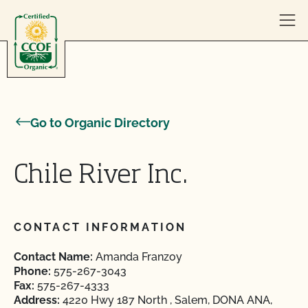
Skip to content
Go to Organic Directory
Chile River Inc.
CONTACT INFORMATION
Contact Name:
Amanda Franzoy
Phone:
575-267-3043
Fax:
575-267-4333
Address:
4220 Hwy 187 North , Salem, DONA ANA,