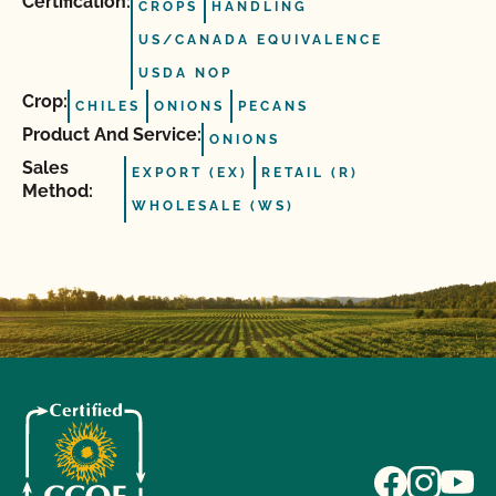
Certification:
CROPS
HANDLING
US/CANADA EQUIVALENCE
USDA NOP
Crop:
CHILES
ONIONS
PECANS
Product And Service:
ONIONS
Sales
EXPORT (EX)
RETAIL (R)
Method:
WHOLESALE (WS)