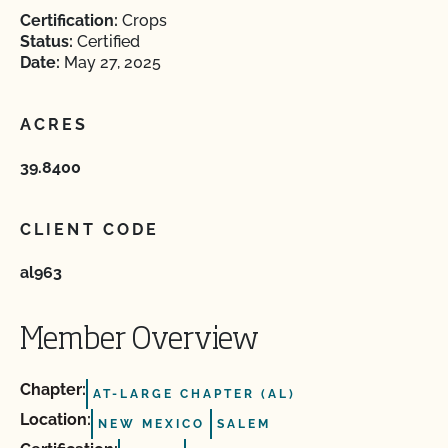
Certification:
Crops
Status:
Certified
Date:
May 27, 2025
ACRES
39.8400
CLIENT CODE
al963
Member Overview
Chapter:
AT-LARGE CHAPTER (AL)
Location:
NEW MEXICO
SALEM