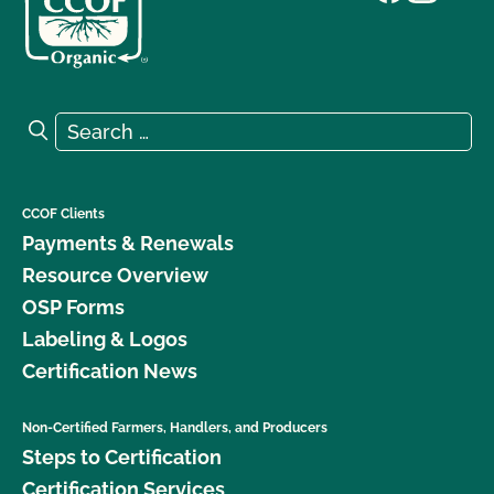
Search for:
Search
CCOF Clients
Payments & Renewals
Resource Overview
OSP Forms
Labeling & Logos
Certification News
Non-Certified Farmers, Handlers, and Producers
Steps to Certification
Certification Services