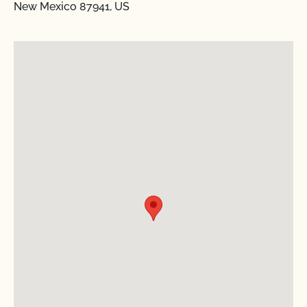
New Mexico 87941, US