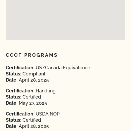
CCOF PROGRAMS
Certification:
US/Canada Equivalence
Status:
Compliant
Date:
April 28, 2025
Certification:
Handling
Status:
Certified
Date:
May 27, 2025
Certification:
USDA NOP
Status:
Certified
Date:
April 28, 2025