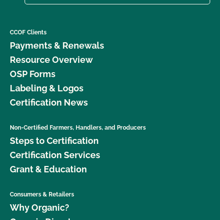
CCOF Clients
Payments & Renewals
Resource Overview
OSP Forms
Labeling & Logos
Certification News
Non-Certified Farmers, Handlers, and Producers
Steps to Certification
Certification Services
Grant & Education
Consumers & Retailers
Why Organic?