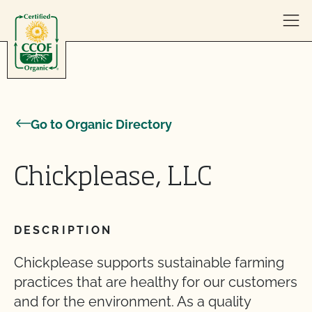
Skip to content
Go to Organic Directory
Chickplease, LLC
DESCRIPTION
Chickplease supports sustainable farming
practices that are healthy for our customers
and for the environment. As a quality