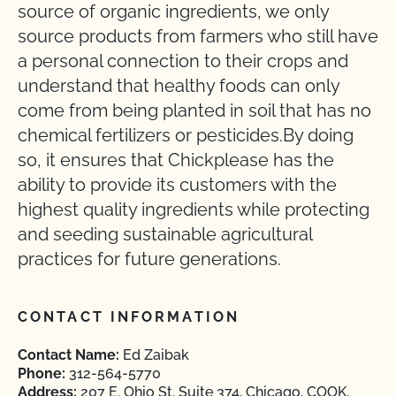
source of organic ingredients, we only
source products from farmers who still have
a personal connection to their crops and
understand that healthy foods can only
come from being planted in soil that has no
chemical fertilizers or pesticides.By doing
so, it ensures that Chickplease has the
ability to provide its customers with the
highest quality ingredients while protecting
and seeding sustainable agricultural
practices for future generations.
CONTACT INFORMATION
Contact Name:
Ed Zaibak
Phone:
312-564-5770
Address:
207 E. Ohio St. Suite 374, Chicago, COOK,