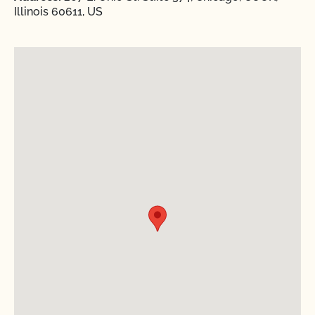
Illinois 60611, US