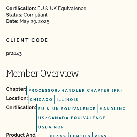
Certification:
EU & UK Equivalence
Status:
Compliant
Date:
May 29, 2025
CLIENT CODE
pr2143
Member Overview
Chapter:
PROCESSOR/HANDLER CHAPTER (PR)
Location:
CHICAGO
ILLINOIS
Certification:
EU & UK EQUIVALENCE
HANDLING
US/CANADA EQUIVALENCE
USDA NOP
Product And
BEANS
LENTILS
PEAS