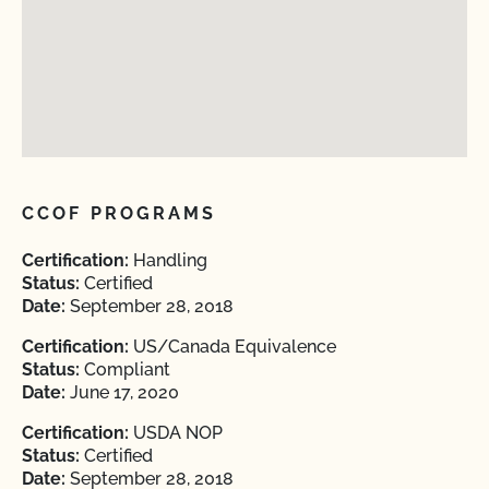
CCOF PROGRAMS
Certification:
Handling
Status:
Certified
Date:
September 28, 2018
Certification:
US/Canada Equivalence
Status:
Compliant
Date:
June 17, 2020
Certification:
USDA NOP
Status:
Certified
Date:
September 28, 2018