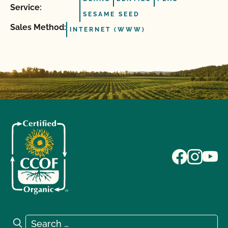
Service:
SESAME SEED
Sales Method:
INTERNET (WWW)
Search for:
Search