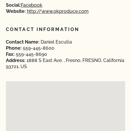
Social:
Facebook
Website:
http://www.okproduce.com
CONTACT INFORMATION
Contact Name:
Daniel Escutia
Phone:
559-445-8600
Fax:
559-445-8690
Address:
1888 S East Ave. , Fresno, FRESNO, California
93721, US