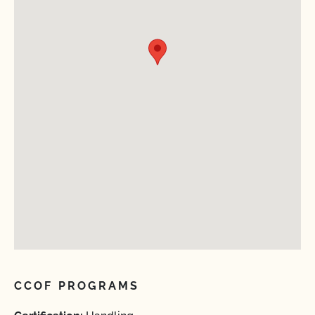
CCOF PROGRAMS