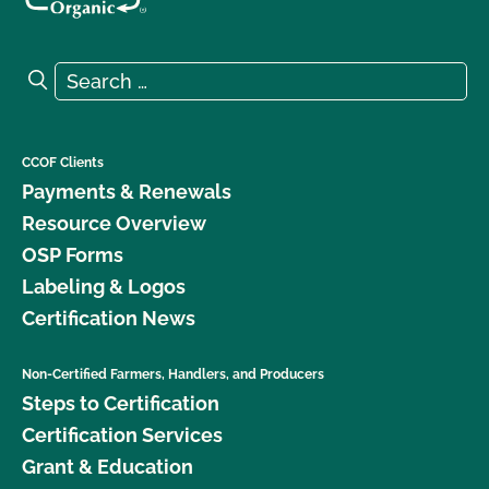
Search for:
Search
CCOF Clients
Payments & Renewals
Resource Overview
OSP Forms
Labeling & Logos
Certification News
Non-Certified Farmers, Handlers, and Producers
Steps to Certification
Certification Services
Grant & Education