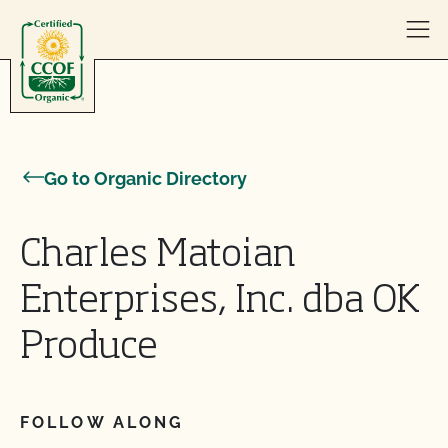
Skip to content
Go to Organic Directory
Charles Matoian
Enterprises, Inc. dba OK
Produce
FOLLOW ALONG