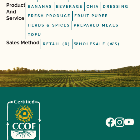
Product
BANANAS
BEVERAGE
CHIA
DRESSING
And
FRESH PRODUCE
FRUIT PUREE
Service:
HERBS & SPICES
PREPARED MEALS
TOFU
Sales Method:
RETAIL (R)
WHOLESALE (WS)