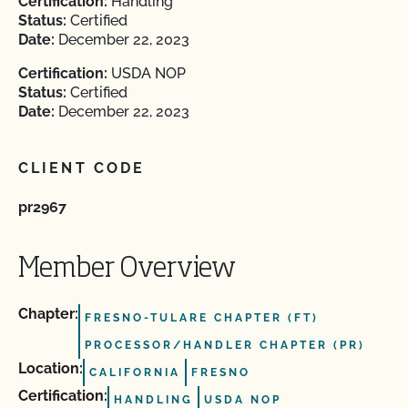
Certification:
Handling
Status:
Certified
Date:
December 22, 2023
Certification:
USDA NOP
Status:
Certified
Date:
December 22, 2023
CLIENT CODE
pr2967
Member Overview
Chapter:
FRESNO-TULARE CHAPTER (FT)
PROCESSOR/HANDLER CHAPTER (PR)
Location:
CALIFORNIA
FRESNO
Certification:
HANDLING
USDA NOP