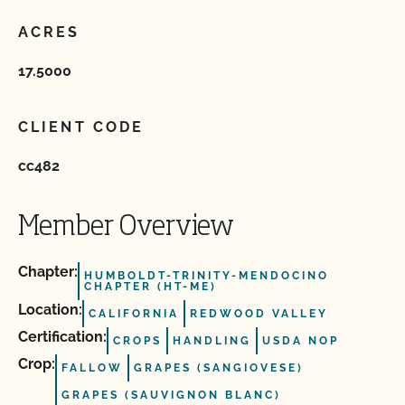
ACRES
17.5000
CLIENT CODE
cc482
Member Overview
Chapter:
HUMBOLDT-TRINITY-MENDOCINO
CHAPTER (HT-ME)
Location:
CALIFORNIA
REDWOOD VALLEY
Certification:
CROPS
HANDLING
USDA NOP
Crop:
FALLOW
GRAPES (SANGIOVESE)
GRAPES (SAUVIGNON BLANC)