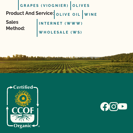
GRAPES (VIOGNIER)
OLIVES
Product And Service:
OLIVE OIL
WINE
Sales
INTERNET (WWW)
Method:
WHOLESALE (WS)