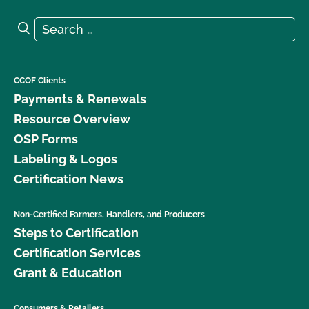
Search for:
Search
CCOF Clients
Payments & Renewals
Resource Overview
OSP Forms
Labeling & Logos
Certification News
Non-Certified Farmers, Handlers, and Producers
Steps to Certification
Certification Services
Grant & Education
Consumers & Retailers