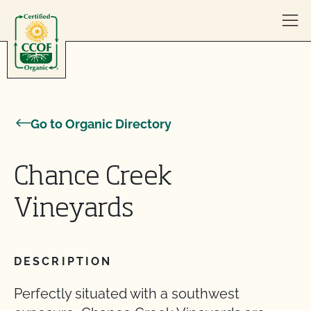
Skip to content
Go to Organic Directory
Chance Creek
Vineyards
DESCRIPTION
Perfectly situated with a southwest