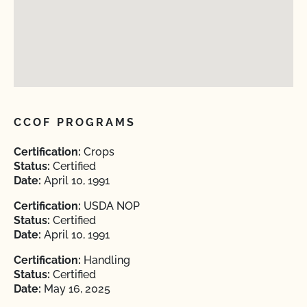
CCOF PROGRAMS
Certification:
Crops
Status:
Certified
Date:
April 10, 1991
Certification:
USDA NOP
Status:
Certified
Date:
April 10, 1991
Certification:
Handling
Status:
Certified
Date:
May 16, 2025