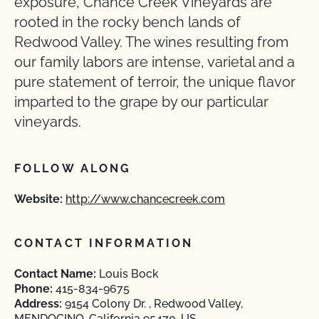
exposure, Chance Creek Vineyards are
rooted in the rocky bench lands of
Redwood Valley. The wines resulting from
our family labors are intense, varietal and a
pure statement of terroir, the unique flavor
imparted to the grape by our particular
vineyards.
FOLLOW ALONG
Website:
http://www.chancecreek.com
CONTACT INFORMATION
Contact Name:
Louis Bock
Phone:
415-834-9675
Address:
9154 Colony Dr. , Redwood Valley,
MENDOCINO, California 95470, US