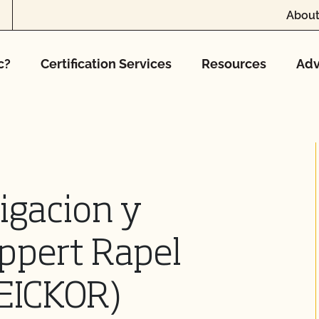
About
c?
Certification Services
Resources
Adv
igacion y
ppert Rapel
(CEICKOR)