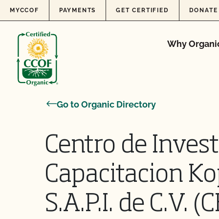
Skip to content
MYCCOF
PAYMENTS
GET CERTIFIED
DONATE
Why Organi
Go to Organic Directory
Centro de Invest
Capacitacion Ko
S.A.P.I. de C.V. 