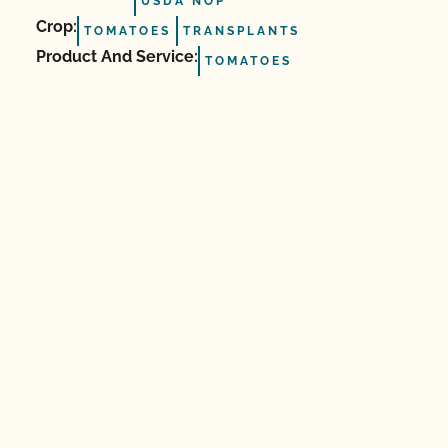
USDA NOP
Crop:
TOMATOES
TRANSPLANTS
Product And Service:
TOMATOES