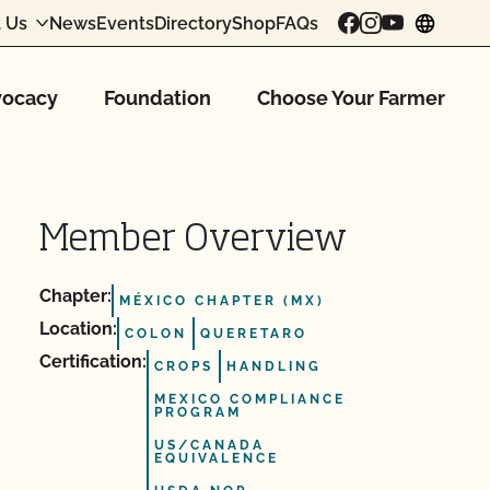
 Us
News
Events
Directory
Shop
FAQs
chang
ocacy
Foundation
Choose Your Farmer
Member Overview
Chapter:
MÉXICO CHAPTER (MX)
Location:
COLON
QUERETARO
Certification:
CROPS
HANDLING
MEXICO COMPLIANCE
PROGRAM
US/CANADA
EQUIVALENCE