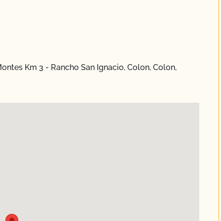
ontes Km 3 - Rancho San Ignacio, Colon, Colon,