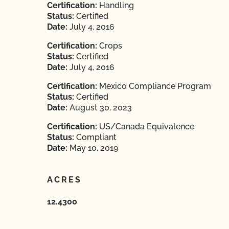
Certification:
Handling
Status:
Certified
Date:
July 4, 2016
Certification:
Crops
Status:
Certified
Date:
July 4, 2016
Certification:
Mexico Compliance Program
Status:
Certified
Date:
August 30, 2023
Certification:
US/Canada Equivalence
Status:
Compliant
Date:
May 10, 2019
ACRES
12.4300