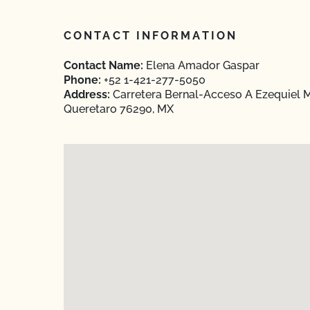
CONTACT INFORMATION
Contact Name:
Elena Amador Gaspar
Phone:
+52 1-421-277-5050
Address:
Carretera Bernal-Acceso A Ezequiel M
Queretaro 76290, MX