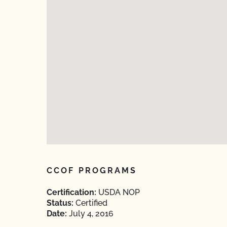
CCOF PROGRAMS
Certification:
USDA NOP
Status:
Certified
Date:
July 4, 2016