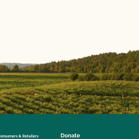
Donate
onsumers & Retailers