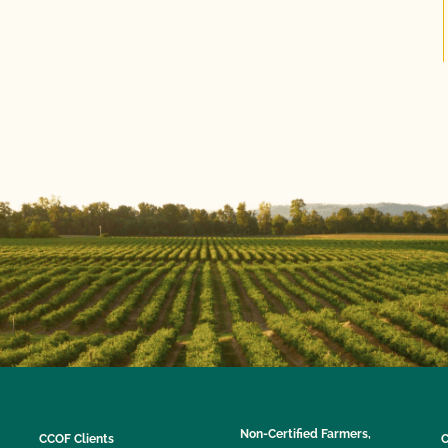
Non-Certified Farmers,
CCOF Clients
C