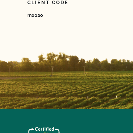
CLIENT CODE
mx020