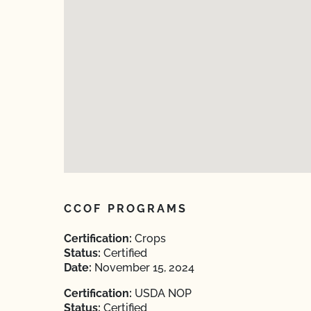
CCOF PROGRAMS
Certification:
Crops
Status:
Certified
Date:
November 15, 2024
Certification:
USDA NOP
Status:
Certified