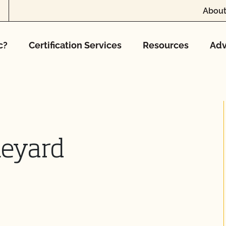
About
c?
Certification Services
Resources
Adv
ineyard