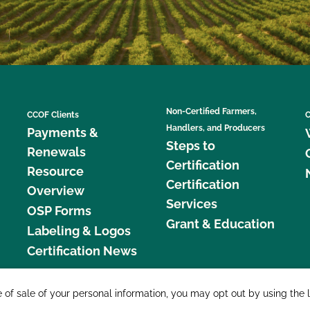
Non-Certified Farmers,
CCOF Clients
C
Handlers, and Producers
Payments &
Steps to
Renewals
Certification
Resource
Certification
Overview
Services
OSP Forms
Grant & Education
Labeling & Logos
Certification News
877 C
e of sale of your personal information, you may opt out by using the 