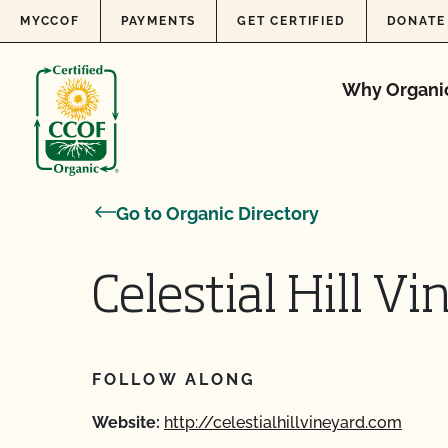
Skip to content
MYCCOF
PAYMENTS
GET CERTIFIED
DONATE
Why Organi
Go to Organic Directory
Celestial Hill V
FOLLOW ALONG
Website:
http://celestialhillvineyard.com