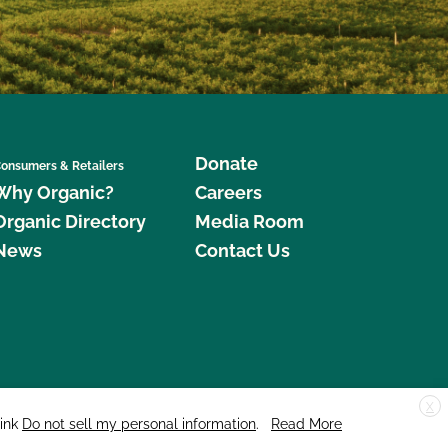
Donate
onsumers & Retailers
Why Organic?
Careers
Organic Directory
Media Room
News
Contact Us
X
edar Street, Suite 248, Santa Cruz, CA 95060 © 2026 CCOF.org
link
Do not sell my personal information
.
Read More