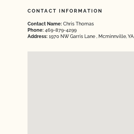
CONTACT INFORMATION
Contact Name:
Chris Thomas
Phone:
469-879-4299
Address:
1970 NW Garris Lane , Mcminnville, Y