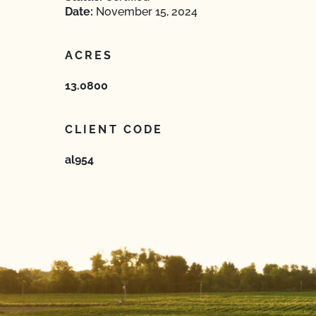
Date:
November 15, 2024
ACRES
13.0800
CLIENT CODE
al954