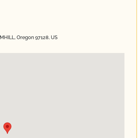
AMHILL, Oregon 97128, US