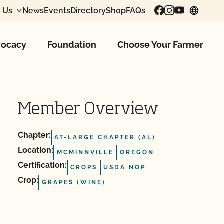
 Us
News
Events
Directory
Shop
FAQs
chang
ocacy
Foundation
Choose Your Farmer
Member Overview
Chapter:
AT-LARGE CHAPTER (AL)
Location:
MCMINNVILLE
OREGON
Certification:
CROPS
USDA NOP
Crop:
GRAPES (WINE)