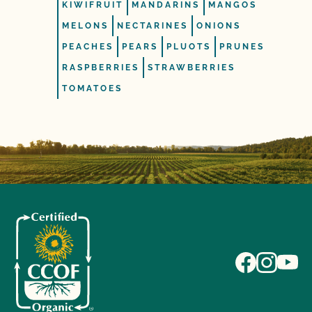
KIWIFRUIT
MANDARINS
MANGOS
MELONS
NECTARINES
ONIONS
PEACHES
PEARS
PLUOTS
PRUNES
RASPBERRIES
STRAWBERRIES
TOMATOES