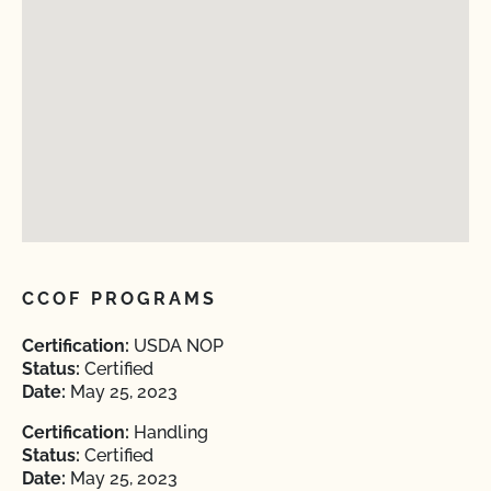
CCOF PROGRAMS
Certification:
USDA NOP
Status:
Certified
Date:
May 25, 2023
Certification:
Handling
Status:
Certified
Date:
May 25, 2023