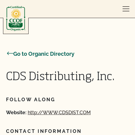
Skip to content
Go to Organic Directory
CDS Distributing, Inc.
FOLLOW ALONG
Website:
http://WWW.CDSDIST.COM
CONTACT INFORMATION