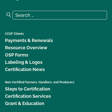
Search for:
Search
CCOF Clients
Payments & Renewals
Resource Overview
OSP Forms
Labeling & Logos
Certification News
Non-Certified Farmers, Handlers, and Producers
Steps to Certification
Certification Services
Grant & Education