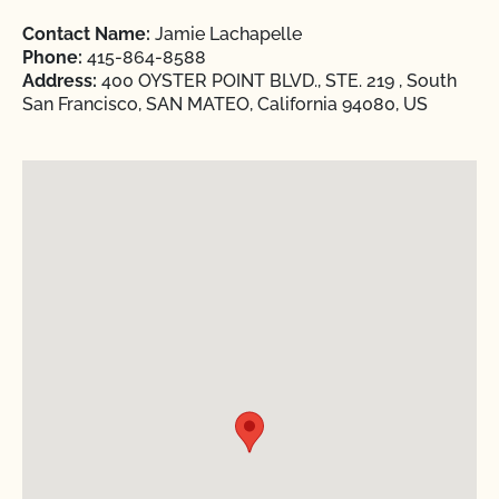
Contact Name:
Jamie Lachapelle
Phone:
415-864-8588
Address:
400 OYSTER POINT BLVD., STE. 219 , South
San Francisco, SAN MATEO, California 94080, US