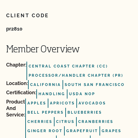
CLIENT CODE
pr2810
Member Overview
Chapter:
CENTRAL COAST CHAPTER (CC)
PROCESSOR/HANDLER CHAPTER (PR)
Location:
CALIFORNIA
SOUTH SAN FRANCISCO
Certification:
HANDLING
USDA NOP
Product
APPLES
APRICOTS
AVOCADOS
And
BELL PEPPERS
BLUEBERRIES
Service:
CHERRIES
CITRUS
CRANBERRIES
GINGER ROOT
GRAPEFRUIT
GRAPES