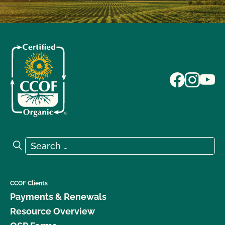
Search for:
Search
CCOF Clients
Payments & Renewals
Resource Overview