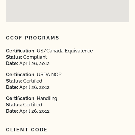
CCOF PROGRAMS
Certification:
US/Canada Equivalence
Status:
Compliant
Date:
April 26, 2012
Certification:
USDA NOP
Status:
Certified
Date:
April 26, 2012
Certification:
Handling
Status:
Certified
Date:
April 26, 2012
CLIENT CODE