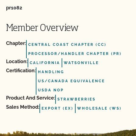
pr1082
Member Overview
Chapter:
CENTRAL COAST CHAPTER (CC)
PROCESSOR/HANDLER CHAPTER (PR)
Location:
CALIFORNIA
WATSONVILLE
Certification:
HANDLING
US/CANADA EQUIVALENCE
USDA NOP
Product And Service:
STRAWBERRIES
Sales Method:
EXPORT (EX)
WHOLESALE (WS)