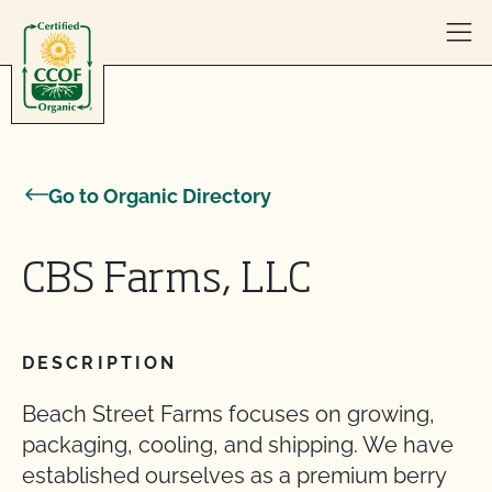
Skip to content
Go to Organic Directory
CBS Farms, LLC
DESCRIPTION
Beach Street Farms focuses on growing,
packaging, cooling, and shipping. We have
established ourselves as a premium berry