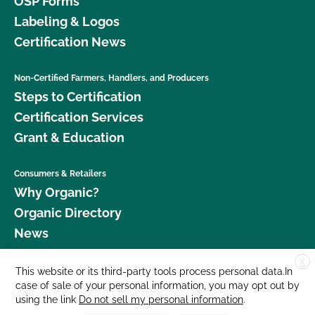
OSP Forms
Labeling & Logos
Certification News
Non-Certified Farmers, Handlers, and Producers
Steps to Certification
Certification Services
Grant & Education
Consumers & Retailers
Why Organic?
Organic Directory
News
X
Donate
This website or its third-party tools process personal data.In
case of sale of your personal information, you may opt out by
Careers
using the link
Do not sell my personal information
.
Media Room