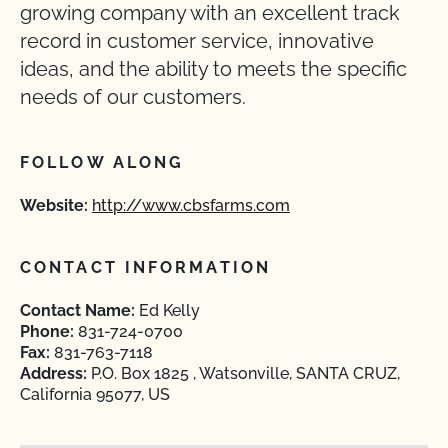
growing company with an excellent track
record in customer service, innovative
ideas, and the ability to meets the specific
needs of our customers.
FOLLOW ALONG
Website:
http://www.cbsfarms.com
CONTACT INFORMATION
Contact Name:
Ed Kelly
Phone:
831-724-0700
Fax:
831-763-7118
Address:
P.O. Box 1825 , Watsonville, SANTA CRUZ,
California 95077, US