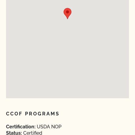
CCOF PROGRAMS
Certification:
USDA NOP
Status:
Certified