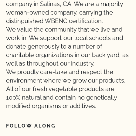
company in Salinas, CA. We are a majority
woman-owned company, carrying the
distinguished WBENC certification.
We value the community that we live and
work in. We support our local schools and
donate generously to a number of
charitable organizations in our back yard, as
well as throughout our industry.
We proudly care-take and respect the
environment where we grow our products.
All of our fresh vegetable products are
100% natural and contain no genetically
modified organisms or additives.
FOLLOW ALONG