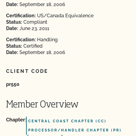
Date:
September 18, 2006
Certification:
US/Canada Equivalence
Status:
Compliant
Date:
June 23, 2011
Certification:
Handling
Status:
Certified
Date:
September 18, 2006
CLIENT CODE
pr550
Member Overview
Chapter:
CENTRAL COAST CHAPTER (CC)
PROCESSOR/HANDLER CHAPTER (PR)