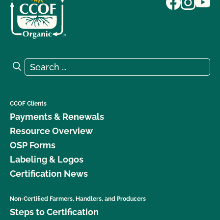
Search for:
Search
CCOF Clients
Payments & Renewals
Resource Overview
OSP Forms
Labeling & Logos
Certification News
Non-Certified Farmers, Handlers, and Producers
Steps to Certification