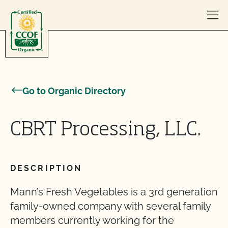
Skip to content
Go to Organic Directory
CBRT Processing, LLC.
DESCRIPTION
Mann’s Fresh Vegetables is a 3rd generation
family-owned company with several family
members currently working for the