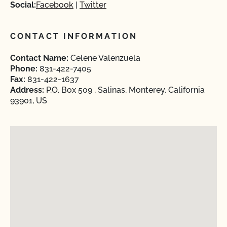
Social:
Facebook
Twitter
CONTACT INFORMATION
Contact Name:
Celene Valenzuela
Phone:
831-422-7405
Fax:
831-422-1637
Address:
P.O. Box 509 , Salinas, Monterey, California
93901, US