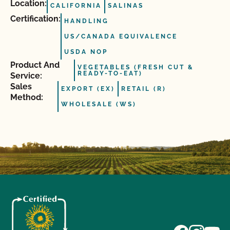
Location:
CALIFORNIA
SALINAS
Certification:
HANDLING
US/CANADA EQUIVALENCE
USDA NOP
Product And
VEGETABLES (FRESH CUT &
READY-TO-EAT)
Service:
Sales
EXPORT (EX)
RETAIL (R)
Method:
WHOLESALE (WS)