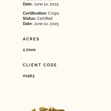
Date:
June 10, 2025
Certification:
Crops
Status:
Certified
Date:
June 10, 2025
ACRES
2.7000
CLIENT CODE
nv563