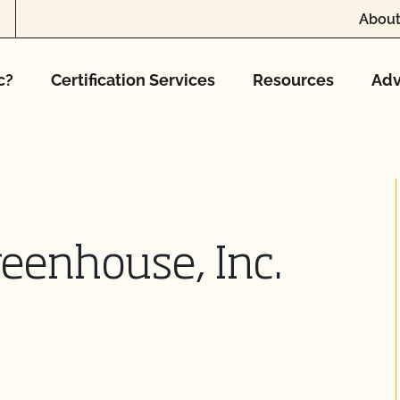
About
c?
Certification Services
Resources
Adv
reenhouse, Inc.