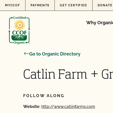
Skip to content
MYCCOF
PAYMENTS
GET CERTIFIED
DONATE
Why Organi
Go to Organic Directory
Catlin Farm + G
FOLLOW ALONG
Website:
http://www.catlinfarms.com