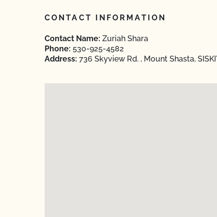
CONTACT INFORMATION
Contact Name:
Zuriah Shara
Phone:
530-925-4582
Address:
736 Skyview Rd. , Mount Shasta, SISKI