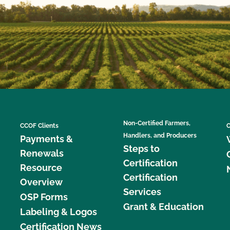
Non-Certified Farmers,
CCOF Clients
C
Handlers, and Producers
Payments &
Steps to
Renewals
Certification
Resource
Certification
Overview
Services
OSP Forms
Grant & Education
Labeling & Logos
Certification News