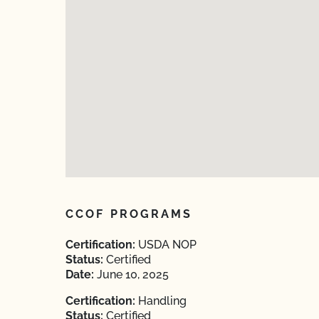
CCOF PROGRAMS
Certification:
USDA NOP
Status:
Certified
Date:
June 10, 2025
Certification:
Handling
Status:
Certified