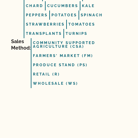
CHARD
CUCUMBERS
KALE
PEPPERS
POTATOES
SPINACH
STRAWBERRIES
TOMATOES
TRANSPLANTS
TURNIPS
Sales
COMMUNITY SUPPORTED
AGRICULTURE (CSA)
Method:
FARMERS' MARKET (FM)
PRODUCE STAND (PS)
RETAIL (R)
WHOLESALE (WS)