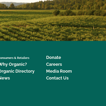
Donate
onsumers & Retailers
Why Organic?
Careers
Organic Directory
Media Room
News
Contact Us