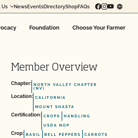
 Us
News
Events
Directory
Shop
FAQs
chang
ocacy
Foundation
Choose Your Farmer
Member Overview
Chapter:
NORTH VALLEY CHAPTER
(NV)
Location:
CALIFORNIA
MOUNT SHASTA
Certification:
CROPS
HANDLING
USDA NOP
Crop:
BASIL
BELL PEPPERS
CARROTS