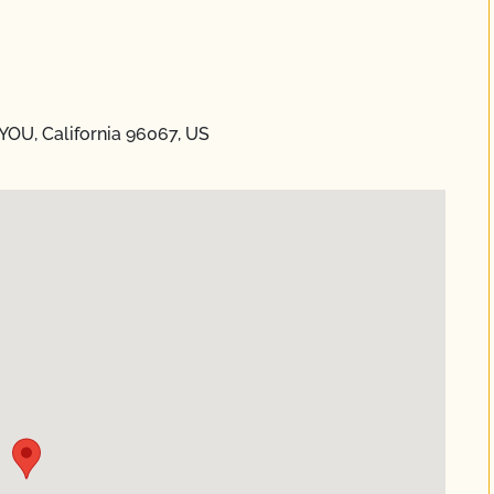
YOU, California 96067, US