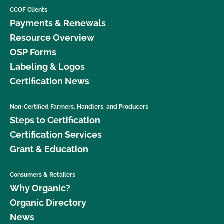
CCOF Clients
Payments & Renewals
Resource Overview
OSP Forms
Labeling & Logos
Certification News
Non-Certified Farmers, Handlers, and Producers
Steps to Certification
Certification Services
Grant & Education
Consumers & Retailers
Why Organic?
Organic Directory
News