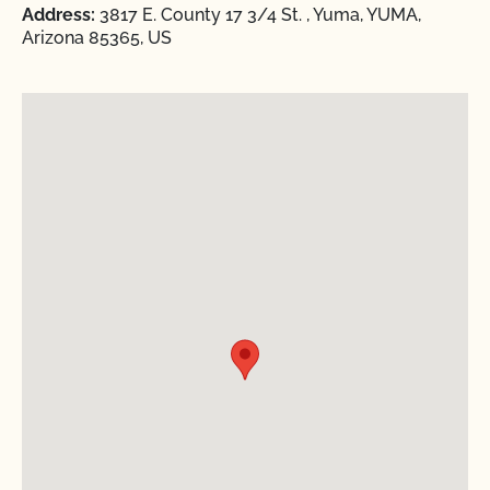
Address:
3817 E. County 17 3/4 St. , Yuma, YUMA,
Arizona 85365, US