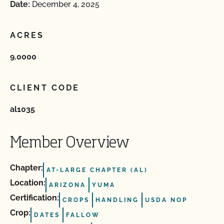
Date:
December 4, 2025
ACRES
9.0000
CLIENT CODE
al1035
Member Overview
Chapter:
AT-LARGE CHAPTER (AL)
Location:
ARIZONA
YUMA
Certification:
CROPS
HANDLING
USDA NOP
Crop:
DATES
FALLOW