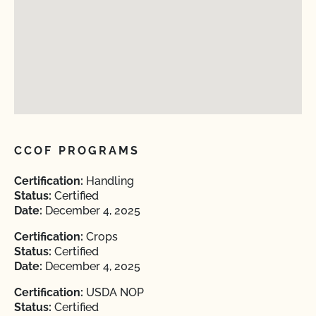
CCOF PROGRAMS
Certification:
Handling
Status:
Certified
Date:
December 4, 2025
Certification:
Crops
Status:
Certified
Date:
December 4, 2025
Certification:
USDA NOP
Status:
Certified