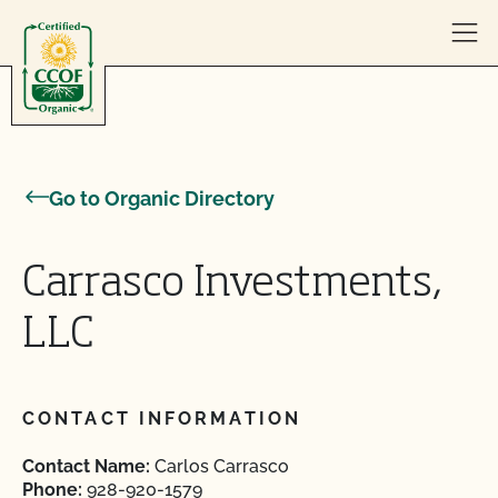
Skip to content
Go to Organic Directory
Carrasco Investments,
LLC
CONTACT INFORMATION
Contact Name:
Carlos Carrasco
Phone:
928-920-1579