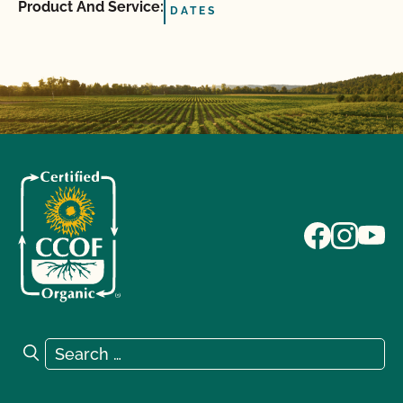
Product And Service:
DATES
Search for:
Search