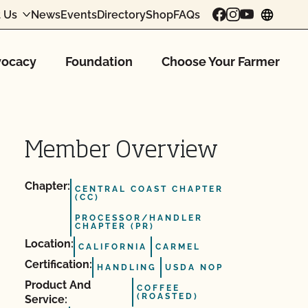
 Us
News
Events
Directory
Shop
FAQs
chang
ocacy
Foundation
Choose Your Farmer
Member Overview
Chapter:
CENTRAL COAST CHAPTER
(CC)
PROCESSOR/HANDLER
CHAPTER (PR)
Location:
CALIFORNIA
CARMEL
Certification:
HANDLING
USDA NOP
Product And
COFFEE
(ROASTED)
Service: