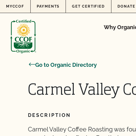
Skip to content
MYCCOF
PAYMENTS
GET CERTIFIED
DONATE
Why Organi
Go to Organic Directory
Carmel Valley C
DESCRIPTION
Carmel Valley Coffee Roasting was fou