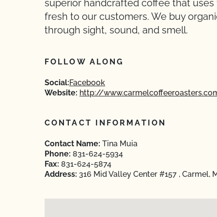
superior handcrafted coffee that uses 
fresh to our customers. We buy organic 
through sight, sound, and smell.
FOLLOW ALONG
Social:
Facebook
Website:
http://www.carmelcoffeeroasters.co
CONTACT INFORMATION
Contact Name:
Tina Muia
Phone:
831-624-5934
Fax:
831-624-5874
Address:
316 Mid Valley Center #157 , Carmel,