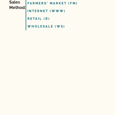
Sales
FARMERS' MARKET (FM)
Method:
INTERNET (WWW)
RETAIL (R)
WHOLESALE (WS)