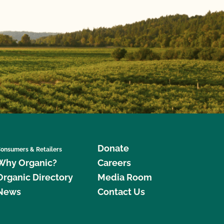
Donate
onsumers & Retailers
Why Organic?
Careers
Organic Directory
Media Room
News
Contact Us