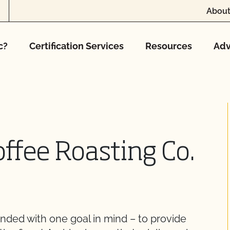
About
c?
Certification Services
Resources
Adv
offee Roasting Co.
nded with one goal in mind – to provide