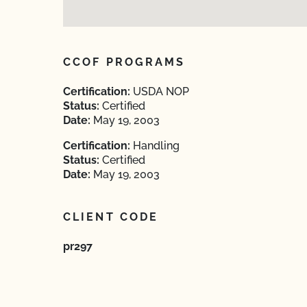
CCOF PROGRAMS
Certification:
USDA NOP
Status:
Certified
Date:
May 19, 2003
Certification:
Handling
Status:
Certified
Date:
May 19, 2003
CLIENT CODE
pr297