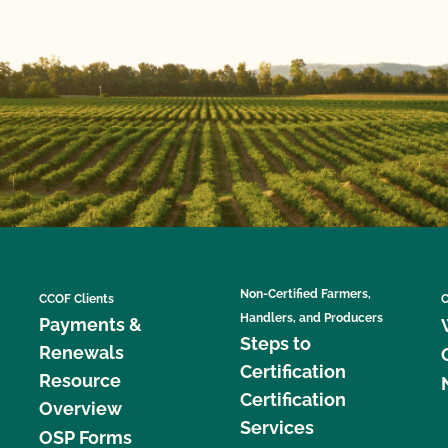
Non-Certified Farmers,
CCOF Clients
C
Handlers, and Producers
Payments &
Steps to
Renewals
Certification
Resource
Certification
Overview
Services
OSP Forms