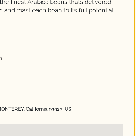
the finest Arabica beans thats delivered
and roast each bean to its full potential
m
 MONTEREY, California 93923, US