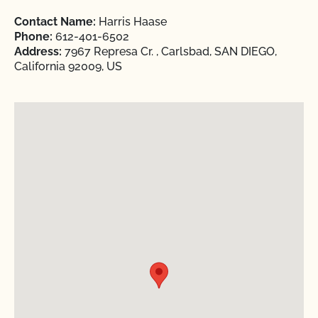
Contact Name:
Harris Haase
Phone:
612-401-6502
Address:
7967 Represa Cr. , Carlsbad, SAN DIEGO,
California 92009, US