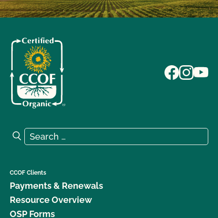
Search for:
Search
CCOF Clients
Payments & Renewals
Resource Overview
OSP Forms