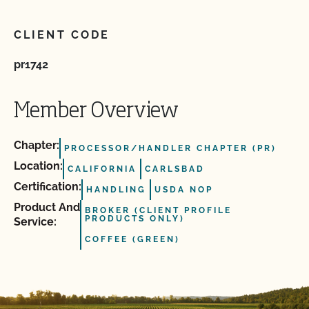
CLIENT CODE
pr1742
Member Overview
Chapter:
PROCESSOR/HANDLER CHAPTER (PR)
Location:
CALIFORNIA
CARLSBAD
Certification:
HANDLING
USDA NOP
Product And
BROKER (CLIENT PROFILE
PRODUCTS ONLY)
Service:
COFFEE (GREEN)