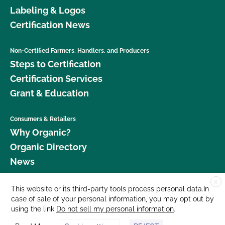
Labeling & Logos
Certification News
Non-Certified Farmers, Handlers, and Producers
Steps to Certification
Certification Services
Grant & Education
Consumers & Retailers
Why Organic?
Organic Directory
News
X
Donate
This website or its third-party tools process personal data.In
case of sale of your personal information, you may opt out by
Careers
using the link
Do not sell my personal information
.
Media Room