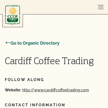
Skip to content
Go to Organic Directory
Cardiff Coffee Trading
FOLLOW ALONG
Website:
http://www.cardiffcoffeetrading.com
CONTACT INFORMATION