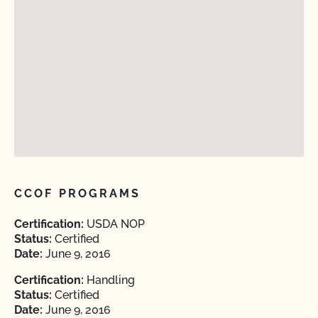
CCOF PROGRAMS
Certification:
USDA NOP
Status:
Certified
Date:
June 9, 2016
Certification:
Handling
Status:
Certified
Date:
June 9, 2016