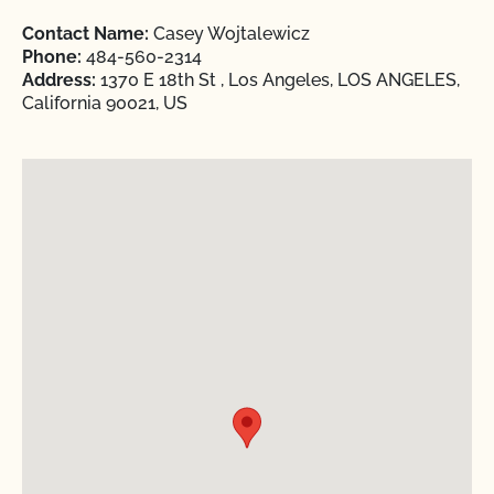
Contact Name:
Casey Wojtalewicz
Phone:
484-560-2314
Address:
1370 E 18th St , Los Angeles, LOS ANGELES,
California 90021, US