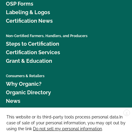
OSP Forms
Labeling & Logos
Certification News
Non-Certified Farmers, Handlers, and Producers
Steps to Certification
Certification Services
Grant & Education
Consumers & Retailers
Why Organic?
Organic Directory
News
X
Donate
This website or its third-party tools process personal data.In
case of sale of your personal information, you may opt out by
Careers
using the link
Do not sell my personal information
.