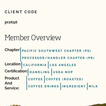
CLIENT CODE
pr2656
Member Overview
Chapter:
PACIFIC SOUTHWEST CHAPTER (PS)
PROCESSOR/HANDLER CHAPTER (PR)
Location:
CALIFORNIA
LOS ANGELES
Certification:
HANDLING
USDA NOP
Product
COFFEE
COFFEE (ROASTED)
And
COFFEE DRINKS
INGREDIENT
MILK
Service: