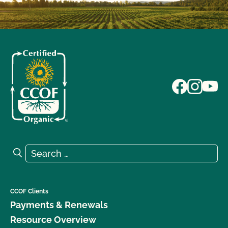
Search for:
Search
CCOF Clients
Payments & Renewals
Resource Overview