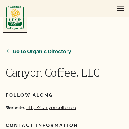
Skip to content
Go to Organic Directory
Canyon Coffee, LLC
FOLLOW ALONG
Website:
http://canyoncoffee.co
CONTACT INFORMATION