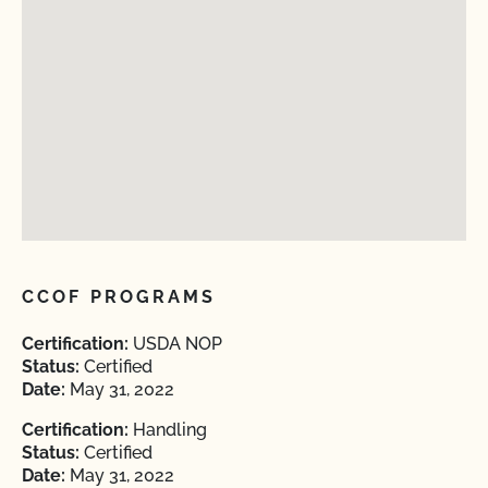
CCOF PROGRAMS
Certification:
USDA NOP
Status:
Certified
Date:
May 31, 2022
Certification:
Handling
Status:
Certified
Date:
May 31, 2022