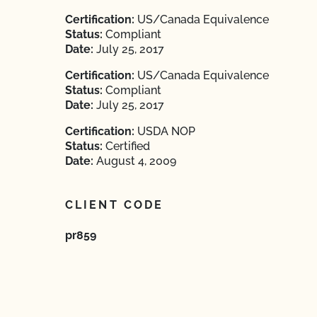
Certification:
US/Canada Equivalence
Status:
Compliant
Date:
July 25, 2017
Certification:
US/Canada Equivalence
Status:
Compliant
Date:
July 25, 2017
Certification:
USDA NOP
Status:
Certified
Date:
August 4, 2009
CLIENT CODE
pr859