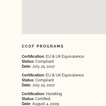
CCOF PROGRAMS
Certification:
EU & UK Equivalence
Status:
Compliant
Date:
July 25, 2017
Certification:
EU & UK Equivalence
Status:
Compliant
Date:
July 25, 2017
Certification:
Handling
Status:
Certified
Date:
August 4, 2009