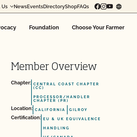
 Us
News
Events
Directory
Shop
FAQs
chang
ocacy
Foundation
Choose Your Farmer
Member Overview
Chapter:
CENTRAL COAST CHAPTER
(CC)
PROCESSOR/HANDLER
CHAPTER (PR)
Location:
CALIFORNIA
GILROY
Certification:
EU & UK EQUIVALENCE
HANDLING