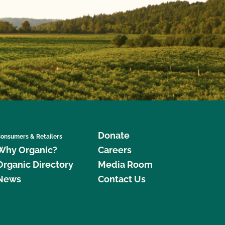
Donate
onsumers & Retailers
Why Organic?
Careers
Organic Directory
Media Room
News
Contact Us