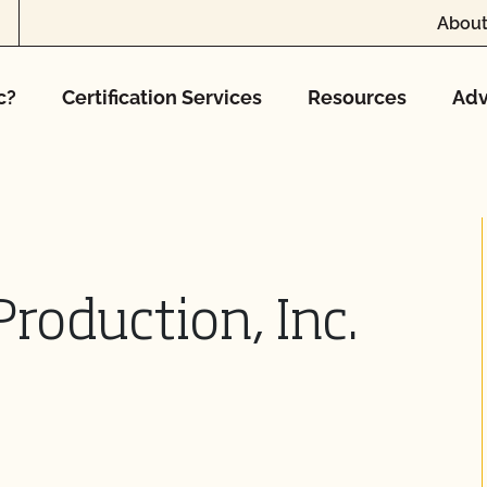
About
c?
Certification Services
Resources
Adv
Production, Inc.