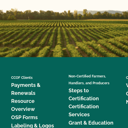
Non-Certified Farmers,
CCOF Clients
C
Handlers, and Producers
Payments &
Steps to
Renewals
Certification
Resource
Certification
Overview
Services
OSP Forms
Grant & Education
Labeling & Logos