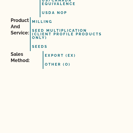
US/CANADA
EQUIVALENCE
USDA NOP
Product
MILLING
And
SEED MULTIPLICATION
Service:
(CLIENT PROFILE PRODUCTS
ONLY)
SEEDS
Sales
EXPORT (EX)
Method:
OTHER (O)