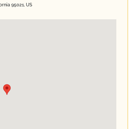
fornia 95021, US