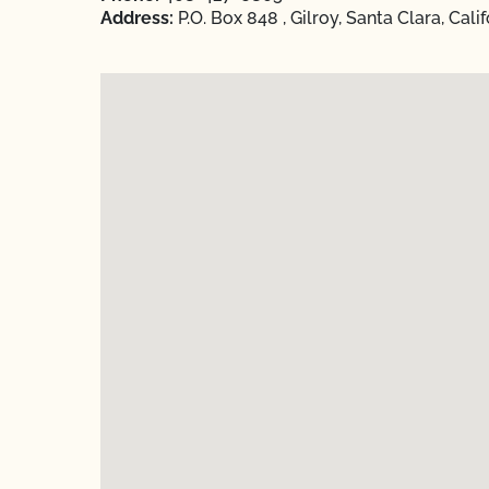
Address:
P.O. Box 848 , Gilroy, Santa Clara, Cali