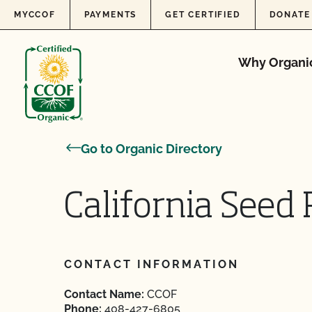
Skip to content
MYCCOF
PAYMENTS
GET CERTIFIED
DONATE
Why Organi
Go to Organic Directory
California Seed 
CONTACT INFORMATION
Contact Name:
CCOF
Phone:
408-427-6805