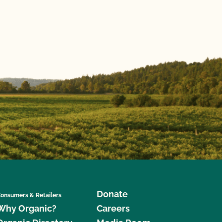
Donate
onsumers & Retailers
Why Organic?
Careers