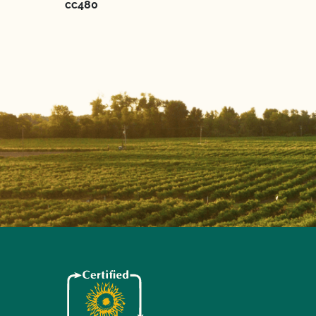
cc480