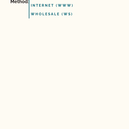
Method:
INTERNET (WWW)
WHOLESALE (WS)