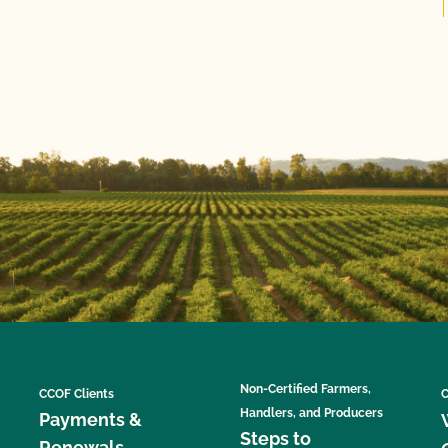
Non-Certified Farmers,
CCOF Clients
C
Handlers, and Producers
Payments &
Steps to
Renewals