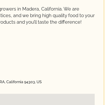
growers in Madera, California. We are
ices, and we bring high quality food to your
roducts and you’ll taste the difference!
RA, California 94303, US