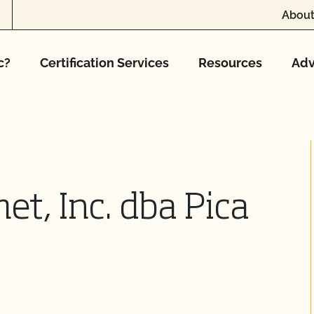
About
c?
Certification Services
Resources
Adv
et, Inc. dba Pica