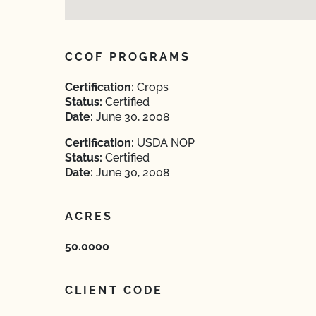
CCOF PROGRAMS
Certification:
Crops
Status:
Certified
Date:
June 30, 2008
Certification:
USDA NOP
Status:
Certified
Date:
June 30, 2008
ACRES
50.0000
CLIENT CODE