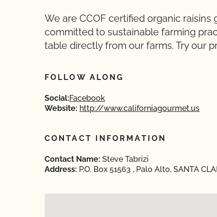
We are CCOF certified organic raisins 
committed to sustainable farming pract
table directly from our farms. Try our p
FOLLOW ALONG
Social:
Facebook
Website:
http://www.californiagourmet.us
CONTACT INFORMATION
Contact Name:
Steve Tabrizi
Address:
P.O. Box 51563 , Palo Alto, SANTA CLA