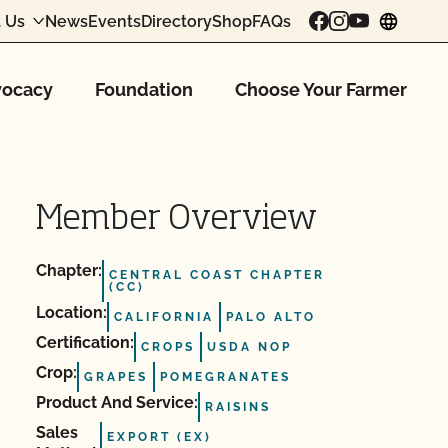
 Us
News
Events
Directory
Shop
FAQs
chang
ocacy
Foundation
Choose Your Farmer
Member Overview
Chapter:
CENTRAL COAST CHAPTER
(CC)
Location:
CALIFORNIA
PALO ALTO
Certification:
CROPS
USDA NOP
Crop:
GRAPES
POMEGRANATES
Product And Service:
RAISINS
Sales
EXPORT (EX)