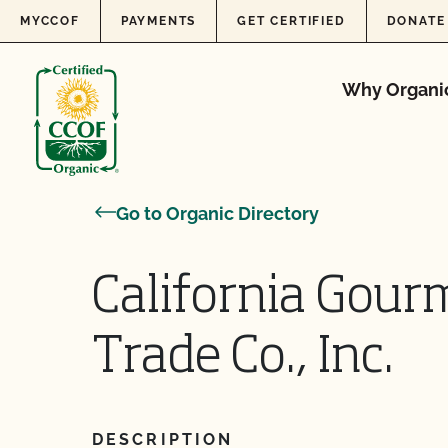
Skip to content
MYCCOF
PAYMENTS
GET CERTIFIED
DONATE
Why Organi
Go to Organic Directory
California Gourm
Trade Co., Inc.
DESCRIPTION