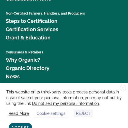
Non-Certified Farmers, Handlers, and Producers
Steps to Certification
Certification Services
Grant & Education
Consumers & Retailers
Why Organic?
Organic Directory
News
X
Donate
This website or its third-party tools process personal data.In
case of sale of your personal information, you may opt out by
Careers
using the link
Do not sell my personal information
.
Media Room
Read More
Cookie settings
REJECT
Contact Us
877 Cedar Street, Suite 248, Santa Cruz, CA 95060 © 2026 CCOF.org
ACCEPT