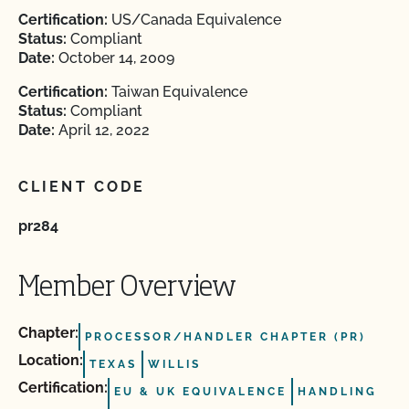
Certification:
US/Canada Equivalence
Status:
Compliant
Date:
October 14, 2009
Certification:
Taiwan Equivalence
Status:
Compliant
Date:
April 12, 2022
CLIENT CODE
pr284
Member Overview
Chapter:
PROCESSOR/HANDLER CHAPTER (PR)
Location:
TEXAS
WILLIS
Certification:
EU & UK EQUIVALENCE
HANDLING