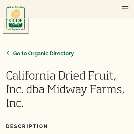
Skip to content
Go to Organic Directory
California Dried Fruit,
Inc. dba Midway Farms,
Inc.
DESCRIPTION