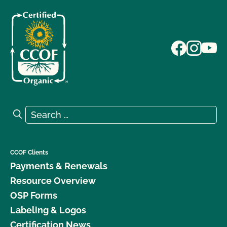
Search for:
Search
CCOF Clients
Payments & Renewals
Resource Overview
OSP Forms
Labeling & Logos
Certification News