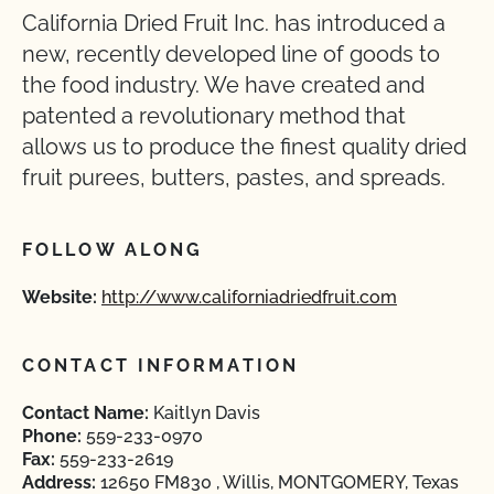
California Dried Fruit Inc. has introduced a
new, recently developed line of goods to
the food industry. We have created and
patented a revolutionary method that
allows us to produce the finest quality dried
fruit purees, butters, pastes, and spreads.
FOLLOW ALONG
Website:
http://www.californiadriedfruit.com
CONTACT INFORMATION
Contact Name:
Kaitlyn Davis
Phone:
559-233-0970
Fax:
559-233-2619
Address:
12650 FM830 , Willis, MONTGOMERY, Texas