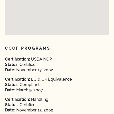
CCOF PROGRAMS
Certification:
USDA NOP
Status:
Certified
Date:
November 13, 2002
Certification:
EU & UK Equivalence
Status:
Compliant
Date:
March 9, 2007
Certification:
Handling
Status:
Certified
Date:
November 13, 2002