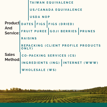
TAIWAN EQUIVALENCE
US/CANADA EQUIVALENCE
USDA NOP
Product
DATES
FIGS
FIGS (DRIED)
And
FRUIT PUREE
GOJI BERRIES
PRUNES
Service:
RAISINS
REPACKING (CLIENT PROFILE PRODUCTS
ONLY)
Sales
CO-PACKING SERVICES (CS)
Method:
INGREDIENTS (ING)
INTERNET (WWW)
WHOLESALE (WS)