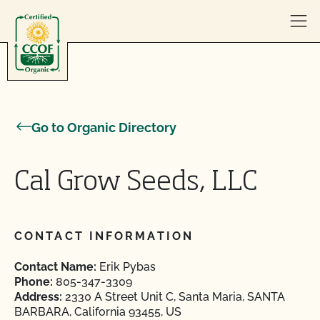
Skip to content
Go to Organic Directory
Cal Grow Seeds, LLC
CONTACT INFORMATION
Contact Name:
Erik Pybas
Phone:
805-347-3309
Address:
2330 A Street Unit C, Santa Maria, SANTA
BARBARA, California 93455, US