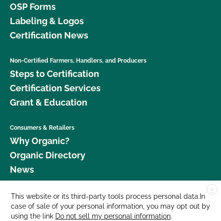
OSP Forms
Labeling & Logos
Certification News
Non-Certified Farmers, Handlers, and Producers
Steps to Certification
Certification Services
Grant & Education
Consumers & Retailers
Why Organic?
Organic Directory
News
X
Donate
This website or its third-party tools process personal data.In
case of sale of your personal information, you may opt out by
Careers
using the link
Do not sell my personal information
.