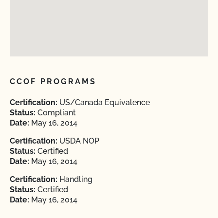
CCOF PROGRAMS
Certification:
US/Canada Equivalence
Status:
Compliant
Date:
May 16, 2014
Certification:
USDA NOP
Status:
Certified
Date:
May 16, 2014
Certification:
Handling
Status:
Certified
Date:
May 16, 2014