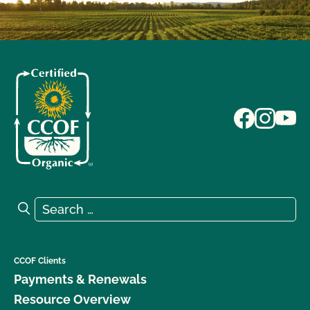
Search for:
Search
CCOF Clients
Payments & Renewals
Resource Overview