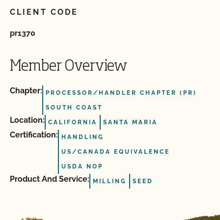
CLIENT CODE
pr1370
Member Overview
Chapter:
PROCESSOR/HANDLER CHAPTER (PR)
SOUTH COAST
Location:
CALIFORNIA
SANTA MARIA
Certification:
HANDLING
US/CANADA EQUIVALENCE
USDA NOP
Product And Service:
MILLING
SEED