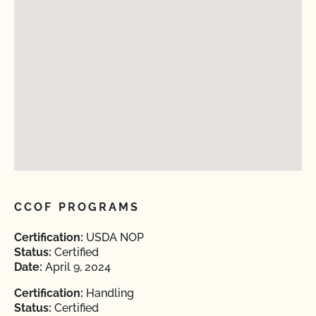
CCOF PROGRAMS
Certification:
USDA NOP
Status:
Certified
Date:
April 9, 2024
Certification:
Handling
Status:
Certified