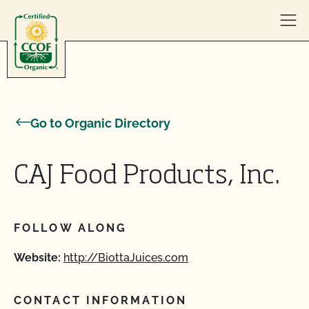
Skip to content
Go to Organic Directory
CAJ Food Products, Inc.
FOLLOW ALONG
Website:
http://BiottaJuices.com
CONTACT INFORMATION