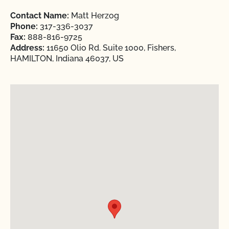
Contact Name:
Matt Herzog
Phone:
317-336-3037
Fax:
888-816-9725
Address:
11650 Olio Rd. Suite 1000, Fishers,
HAMILTON, Indiana 46037, US