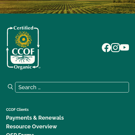
Search for:
Search
CCOF Clients
Payments & Renewals
Resource Overview