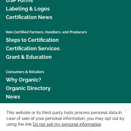
OSP Forms
Labeling & Logos
Certification News
Non-Certified Farmers, Handlers, and Producers
Steps to Certification
Certification Services
Grant & Education
Consumers & Retailers
Why Organic?
Organic Directory
News
X
Donate
This website or its third-party tools process personal data.In
case of sale of your personal information, you may opt out by
Careers
using the link
Do not sell my personal information
.
Media Room