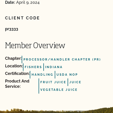
Date:
April 9, 2024
CLIENT CODE
pr3333
Member Overview
Chapter:
PROCESSOR/HANDLER CHAPTER (PR)
Location:
FISHERS
INDIANA
Certification:
HANDLING
USDA NOP
Product And
FRUIT JUICE
JUICE
Service:
VEGETABLE JUICE