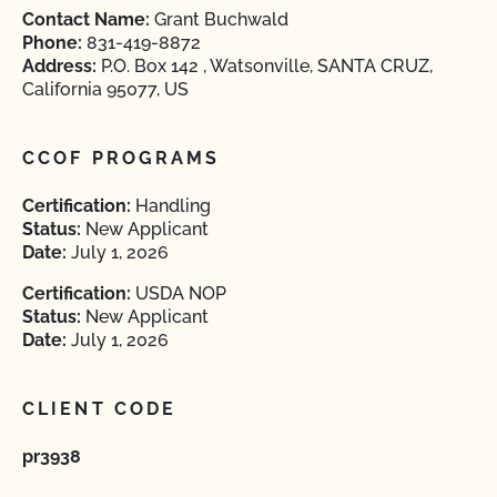
Contact Name:
Grant Buchwald
Phone:
831-419-8872
Address:
P.O. Box 142 , Watsonville, SANTA CRUZ,
California 95077, US
CCOF PROGRAMS
Certification:
Handling
Status:
New Applicant
Date:
July 1, 2026
Certification:
USDA NOP
Status:
New Applicant
Date:
July 1, 2026
CLIENT CODE
pr3938