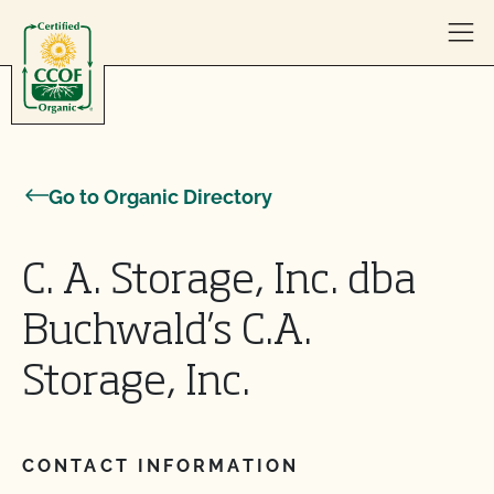
Skip to content
Go to Organic Directory
C. A. Storage, Inc. dba
Buchwald’s C.A.
Storage, Inc.
CONTACT INFORMATION