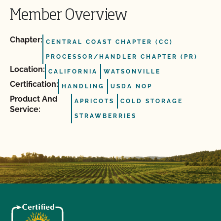
Member Overview
Chapter:
CENTRAL COAST CHAPTER (CC)
PROCESSOR/HANDLER CHAPTER (PR)
Location:
CALIFORNIA
WATSONVILLE
Certification:
HANDLING
USDA NOP
Product And
APRICOTS
COLD STORAGE
Service:
STRAWBERRIES