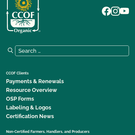
Search for:
Search
CCOF Clients
Payments & Renewals
Resource Overview
OSP Forms
Labeling & Logos
Certification News
Non-Certified Farmers, Handlers, and Producers